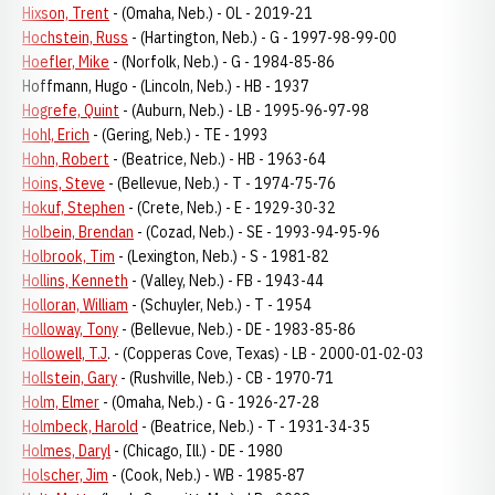
Hixson, Trent
- (Omaha, Neb.) - OL - 2019-21
Hochstein, Russ
- (Hartington, Neb.) - G - 1997-98-99-00
Hoefler, Mike
- (Norfolk, Neb.) - G - 1984-85-86
Hoffmann, Hugo - (Lincoln, Neb.) - HB - 1937
Hogrefe, Quint
- (Auburn, Neb.) - LB - 1995-96-97-98
Hohl, Erich
- (Gering, Neb.) - TE - 1993
Hohn, Robert
- (Beatrice, Neb.) - HB - 1963-64
Hoins, Steve
- (Bellevue, Neb.) - T - 1974-75-76
Hokuf, Stephen
- (Crete, Neb.) - E - 1929-30-32
Holbein, Brendan
- (Cozad, Neb.) - SE - 1993-94-95-96
Holbrook, Tim
- (Lexington, Neb.) - S - 1981-82
Hollins, Kenneth
- (Valley, Neb.) - FB - 1943-44
Holloran, William
- (Schuyler, Neb.) - T - 1954
Holloway, Tony
- (Bellevue, Neb.) - DE - 1983-85-86
Hollowell, T.J
. - (Copperas Cove, Texas) - LB - 2000-01-02-03
Hollstein, Gary
- (Rushville, Neb.) - CB - 1970-71
Holm, Elmer
- (Omaha, Neb.) - G - 1926-27-28
Holmbeck, Harold
- (Beatrice, Neb.) - T - 1931-34-35
Holmes, Daryl
- (Chicago, Ill.) - DE - 1980
Holscher, Jim
- (Cook, Neb.) - WB - 1985-87