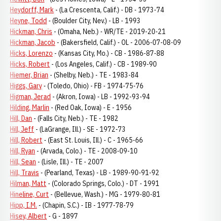
Heydorff, Mark
- (La Crescenta, Calif.) - DB - 1973-74
Heyne, Todd
- (Boulder City, Nev.) - LB - 1993
Hickman, Chris
- (Omaha, Neb.) - WR/TE - 2019-20-21
Hickman, Jacob
- (Bakersfield, Calif.) - OL - 2006-07-08-09
Hicks, Lorenzo
- (Kansas City, Mo.) - CB - 1986-87-88
Hicks, Robert
- (Los Angeles, Calif.) - CB - 1989-90
Hiemer, Brian
- (Shelby, Neb.) - TE - 1983-84
Higgs, Gary
- (Toledo, Ohio) - FB - 1974-75-76
Higman, Jerad
- (Akron, Iowa) - LB - 1992-93-94
Hilding, Marlin
- (Red Oak, Iowa) - E - 1956
Hill, Dan
- (Falls City, Neb.) - TE - 1982
Hill, Jeff
- (LaGrange, Ill.) - SE - 1972-73
Hill, Robert
- (East St. Louis, Ill.) - C - 1965-66
Hill, Ryan
- (Arvada, Colo.) - TE - 2008-09-10
Hill, Sean
- (Lisle, Ill.) - TE - 2007
Hill, Travis
- (Pearland, Texas) - LB - 1989-90-91-92
Hilman, Matt
- (Colorado Springs, Colo.) - DT - 1991
Hineline, Curt
- (Bellevue, Wash.) - MG - 1979-80-81
Hipp, I.M.
- (Chapin, S.C.) - IB - 1977-78-79
Hisey, Albert
- G - 1897