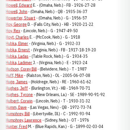
Howell, Edward
E. - (Omaha, Neb.) - FB - 1926-27-28
Howell, John
- (Omaha, Neb.) - QB - 1935-36-37
Howerter, Stuart
- (Omaha, Neb.) - G - 1956-57
Hoy, George
D. - (Falls City, Neb.) - HB - 1920-21-22
Hoy, Rex
- (Lincoln, Neb.) - G - 1947-49-50
Hoyt, Charles
E. - (McCook, Neb.) - G - 1918
Hubka, Elmer
- (Virginia, Neb.) - G - 1932-33
Hubka, Ernest
- (Virginia, Neb.) - FB - 1917-18-19-20
Hubka, Ladas
- (Table Rock, Neb.) - G - 1934-35
Hubka, Ladimer
J. - (Virginia, Neb.) - E - 1923-24
Hudson, Corey Bill
- (Belvidere, Neb.) - T - 1987
Huff, Mike
- (Ralston, Neb.) - OL - 2005-06-07-08
Huge, James
- (Holdrege, Neb.) - RE - 1960-61-62
Hughes, Jeff
- (Burlington, Vt.) - HB - 1969-70-71
Hughes, Tyrone
- (New Orleans, La.) - SE - 1989-90-91-92
Hulbert, Corwin
- (Lincoln, Neb.) - T - 1930-31-32
Humm, Dave
- (Las Vegas, Nev.) - QB - 1972-73-74
Humphrey, Bill
- (Libertyville, Ill.) - C - 1992-93-94
Humphrey, Lawrence
- (Sidney, Neb.) - OT - 1976
Hunter, Fred
M. - (Blue Rapids, Kan.) - G - 1899-02-03-04