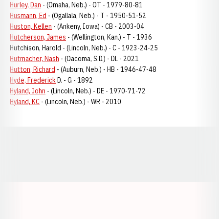
Hurley, Dan
- (Omaha, Neb.) - OT - 1979-80-81
Husmann, Ed
- (Ogallala, Neb.) - T - 1950-51-52
Huston, Kellen
- (Ankeny, Iowa) - CB - 2003-04
Hutcherson, James
- (Wellington, Kan.) - T - 1936
Hutchison, Harold - (Lincoln, Neb.) - C - 1923-24-25
Hutmacher, Nash
- (Oacoma, S.D.) - DL - 2021
Hutton, Richard
- (Auburn, Neb.) - HB - 1946-47-48
Hyde, Frederick
D. - G - 1892
Hyland, John
- (Lincoln, Neb.) - DE - 1970-71-72
Hyland, KC
- (Lincoln, Neb.) - WR - 2010
Opens in a new window
Opens in a new window
Opens in a
Opens in a new window
Opens in a new w