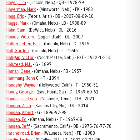
Hager, Tim
- (Lincoln, Neb.) - QB - 1978-79
Hagerman, Mark
- (Ainsworth, Neb.) - PK - 1983
Hagg, Eric
- (Peoria, Ariz.) - DB - 2007-08-09-10
Hagge, Mark
- (Omaha, Neb.) - LB - 1988-89
Hahn, Sam
- (DeWitt, Neb.) - OL - 2016
Haines, Victory
- (Logan, Utah) - OL - 2007
Halbersleben, Paul
- (Lincoln, Neb.) - C - 1915
Hall, Gordon
- (Lincoln, Neb.) - T - 1946
Halligan, Victor
- (North Platte, Neb.) - B/T - 1912-13-14
Halstead, M.L.
- G - 1897
Haman, Gene
- (Omaha, Neb.) - FB - 1957
Hammang, John
C. - T - 1894
Handshy, Wayne
- (Hollywood, Calif.) - T - 1950-51
Haney, George
- (East Point, Ga.) - C - 1959-60-61
Hannah, Jackson
- (Nashville, Tenn.) - ILB - 2021
Hannon, Zach
- (Kansas Ctiy, Mo.) - OL - 2014
Hansen, Albert
- G - 1896-97-98
Hansen, Ed
- (Omaha, Neb.) - T - 1967-68
Hansen, Jeff
- (Sacramento, Calif.) - DB - 1975-76-77-78
Harchelroad, Brian
- (Wauneta, Neb.) - FB - 1988