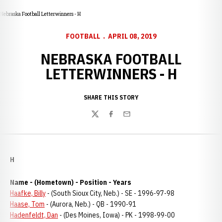
Nebraska Football Letterwinners - H
FOOTBALL
APRIL 08, 2019
NEBRASKA FOOTBALL
LETTERWINNERS - H
SHARE THIS STORY
Twitter
Facebook
Email
H
Name - (Hometown) - Position - Years
Haafke, Billy
- (South Sioux City, Neb.) - SE - 1996-97-98
Haase, Tom
- (Aurora, Neb.) - QB - 1990-91
Hadenfeldt, Dan
- (Des Moines, Iowa) - PK - 1998-99-00