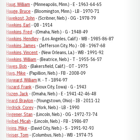
Haug, William
- (Minneapolis, Minn.) - E - 1963-64-65
Hauge, Bruce
- (Bloomington, Minn.) - LB - 1970-71
Havekost, John
- (Scribner, Neb.) - OG - 1978-79
Hawkins, Earl
- QB - 1914
Hawkins, Fred
- (Omaha, Neb.) - G - 1948-49
Hawkins, Hendley
- (Los Angeles, Calif.) - WB - 1985-86-87
Hawkins, James
- (Jefferson City, Mo.) - DB - 1967-68
Hawkins, Vincent
- (New Orleans, La.) - WB - 1991-92
Hawkins, William
- (Beatrice, Neb.) - T - 1955-56-57
Hayes, Bob
- (Bakersfield, Calif.) - OT - 1975
Hays, Mike
- (Papillion, Neb.) - FB - 2008-09
Hayward, William
H. - T - 1894-97
Hazard, Frank
- (Sioux City, Iowa) - G - 1943
Hazen, Jack
- (Omaha, Neb.) - E - 1941-42-46-48
Heard, Braylon
- (Youngstown, Ohio) - IB - 2011-12
Hedrick, Corey
- (York, Neb.) - LB - 1990
Hegener, Stan
- (Lincoln, Neb.) - OG - 1972-73-74
Heibel, Micah
- (Lincoln, Neb.) - FB - 1986-87
Heins, Mike
- (David City, Neb.) - S - 1991-92-93
Heiser, Tom
- (Columbus, Neb.) - WB - 1974-75