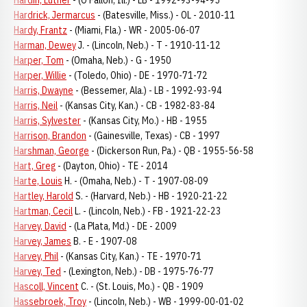
Hardin, Luther
- (O’Fallon, Ill.) - LB - 1992-93-94-95
Hardrick, Jermarcus
- (Batesville, Miss.) - OL - 2010-11
Hardy, Frantz
- (Miami, Fla.) - WR - 2005-06-07
Harman, Dewey
J. - (Lincoln, Neb.) - T - 1910-11-12
Harper, Tom
- (Omaha, Neb.) - G - 1950
Harper, Willie
- (Toledo, Ohio) - DE - 1970-71-72
Harris, Dwayne
- (Bessemer, Ala.) - LB - 1992-93-94
Harris, Neil
- (Kansas City, Kan.) - CB - 1982-83-84
Harris, Sylvester
- (Kansas City, Mo.) - HB - 1955
Harrison, Brandon
- (Gainesville, Texas) - CB - 1997
Harshman, George
- (Dickerson Run, Pa.) - QB - 1955-56-58
Hart, Greg
- (Dayton, Ohio) - TE - 2014
Harte, Louis
H. - (Omaha, Neb.) - T - 1907-08-09
Hartley, Harold
S. - (Harvard, Neb.) - HB - 1920-21-22
Hartman, Cecil
L. - (Lincoln, Neb.) - FB - 1921-22-23
Harvey, David
- (La Plata, Md.) - DE - 2009
Harvey, James
B. - E - 1907-08
Harvey, Phil
- (Kansas City, Kan.) - TE - 1970-71
Harvey, Ted
- (Lexington, Neb.) - DB - 1975-76-77
Hascoll, Vincent
C. - (St. Louis, Mo.) - QB - 1909
Hassebroek, Troy
- (Lincoln, Neb.) - WB - 1999-00-01-02