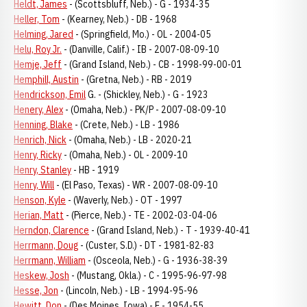
Heldt, James
- (Scottsbluff, Neb.) - G - 1934-35
Heller, Tom
- (Kearney, Neb.) - DB - 1968
Helming, Jared
- (Springfield, Mo.) - OL - 2004-05
Helu, Roy Jr.
- (Danville, Calif.) - IB - 2007-08-09-10
Hemje, Jeff
- (Grand Island, Neb.) - CB - 1998-99-00-01
Hemphill, Austin
- (Gretna, Neb.) - RB - 2019
Hendrickson, Emil
G. - (Shickley, Neb.) - G - 1923
Henery, Alex
- (Omaha, Neb.) - PK/P - 2007-08-09-10
Henning, Blake
- (Crete, Neb.) - LB - 1986
Henrich, Nick
- (Omaha, Neb.) - LB - 2020-21
Henry, Ricky
- (Omaha, Neb.) - OL - 2009-10
Henry, Stanley
- HB - 1919
Henry, Will
- (El Paso, Texas) - WR - 2007-08-09-10
Henson, Kyle
- (Waverly, Neb.) - OT - 1997
Herian, Matt
- (Pierce, Neb.) - TE - 2002-03-04-06
Herndon, Clarence
- (Grand Island, Neb.) - T - 1939-40-41
Herrmann, Doug
- (Custer, S.D.) - DT - 1981-82-83
Herrmann, William
- (Osceola, Neb.) - G - 1936-38-39
Heskew, Josh
- (Mustang, Okla.) - C - 1995-96-97-98
Hesse, Jon
- (Lincoln, Neb.) - LB - 1994-95-96
Hewitt, Don
- (Des Moines, Iowa) - E - 1954-55