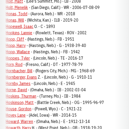
Holt, Matt
- (Lee's Summitt, Mo.) - LB - 2008
Holt, Menelik
- (San Diego, Calif.) - WR - 2006-07-08-09
Honas, Todd
- (Aurora, Neb.) - WR - 2018
Honas, Will
- (Wichita, Kan.) - ILB - 2019-20
Hopewell, Isaac
O. - C - 1893
Hopkins, Lannie
- (Rowlett, Texas) - ROV - 2002
Hopp, Cliff
- (Hastings, Neb.) - FB - 1951
Hopp, Harry
- (Hastings, Neb.) - G - 1938-39-40
Hopp, Wallace
- (Hastings, Neb.) - FB - 1942
Hoppes, Tyler
- (Lincoln, Neb.) - TE - 2016-17
Horn, Rod
- (Fresno, Calif.) - DT - 1977-78-79
Hornbacher, Bill
- (Rogers City, Mich.) - MG - 1968-69
Hornberger, Evans
Z. - (Lincoln, Neb.) - G - 1910-11
Hornby, James
- (Lincoln, Neb.) - E - 1945
Horne, David
- (Omaha, Neb.) - IB - 2002-03-04
Hoskins, Thurman
- (Turney, Mo.) - IB - 1984
Hoskinson, Matt
- (Battle Creek, Neb.) - OG - 1995-96-97
House, Gordon
- (Powell, Wyo.) - C - 1921-22
Hovey, Lane
- (Adel, Iowa) - WR - 2014-15
Howard, Warren
- (Omaha, Neb.) - E - 1912-13-14
Howarth, Harry
H. - (West Point, Neb.) - QB - 1918-19-20