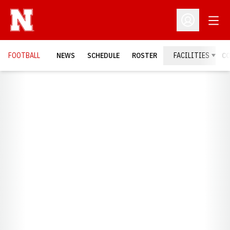
Open
Open Profil
FOOTBALL
NEWS
SCHEDULE
ROSTER
FACILITIES
C