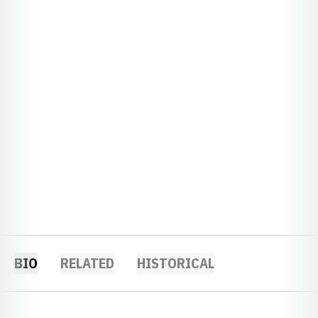
BIO
RELATED
HISTORICAL