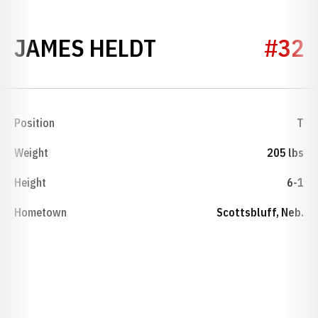
SEASON 1935
JAMES HELDT
#32
Position
T
Weight
205 lbs
Height
6-1
Hometown
Scottsbluff, Neb.