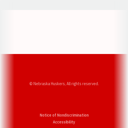
Opens in a new window
Opens in a new w
Opens in a new window
Opens in a new w
© Nebraska Huskers, All rights reserved.
Notice of Nondiscrimination
Opens in a new window
Accessibility