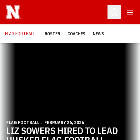
Open
Open Profil
FLAG FOOTBALL
ROSTER
COACHES
NEWS
Home Page - Flag Football
FLAG FOOTBALL
FEBRUARY 26, 2026
LIZ SOWERS HIRED TO LEAD
HUSKER FLAG FOOTBALL