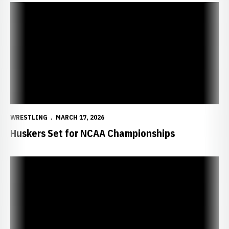
Huskers Set for NCAA Championships
WRESTLING
MARCH 17, 2026
Huskers Set for NCAA Championships
NCAA Announces 2026 Championship Brackets