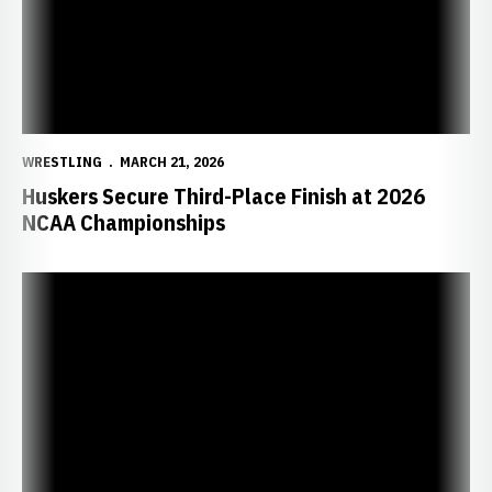
WRESTLING
MARCH 21, 2026
Huskers Secure Third-Place Finish at 2026
NCAA Championships
Taylor, Minto Advance to NCAA Finals as Huskers Sit Third After D