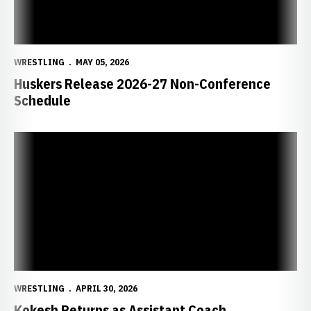
WRESTLING
MAY 05, 2026
Huskers Release 2026-27 Non-Conference
Schedule
Kokesh Returns as Assistant Coach
WRESTLING
APRIL 30, 2026
Kokesh Returns as Assistant Coach