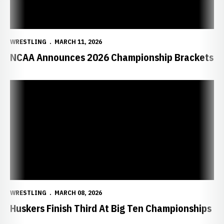
WRESTLING
MARCH 11, 2026
NCAA Announces 2026 Championship Brackets
Huskers Finish Third At Big Ten Championships
WRESTLING
MARCH 08, 2026
Huskers Finish Third At Big Ten Championships