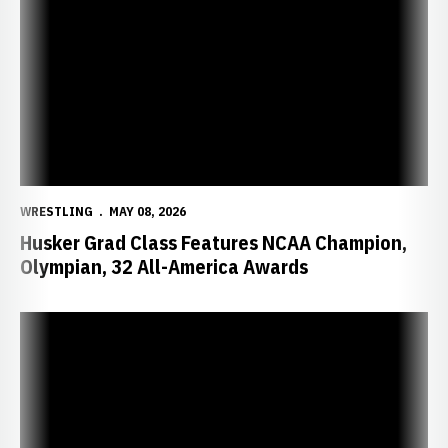
WRESTLING
MAY 08, 2026
Husker Grad Class Features NCAA Champion,
Olympian, 32 All-America Awards
Huskers Release 2026-27 Non-Conference Schedule