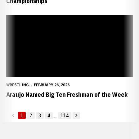
Championships
Araujo Named Big Ten Freshman of the Week
WRESTLING
FEBRUARY 26, 2026
Araujo Named Big Ten Freshman of the Week
1
2
3
4
...
114
back
forward