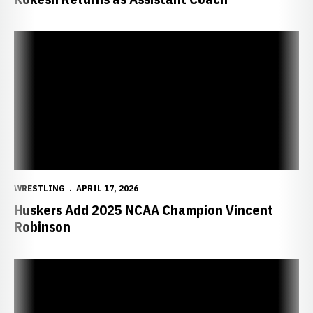
Huskers Add 2025 NCAA Champion Vincent Robinson
WRESTLING
APRIL 17, 2026
Huskers Add 2025 NCAA Champion Vincent
Robinson
Huskers Secure Third-Place Finish at 2026 NCAA Championships