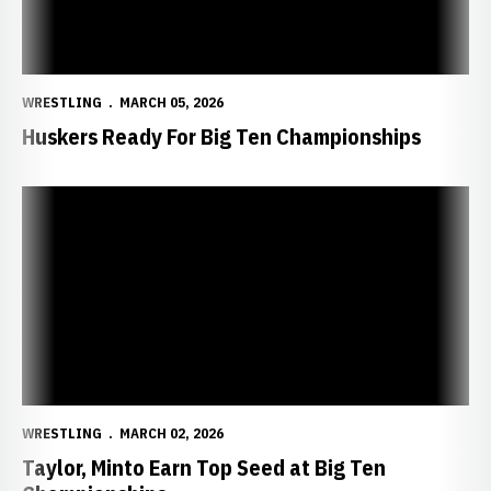
WRESTLING
MARCH 05, 2026
Huskers Ready For Big Ten Championships
Taylor, Minto Earn Top Seed at Big Ten Championships
WRESTLING
MARCH 02, 2026
Taylor, Minto Earn Top Seed at Big Ten