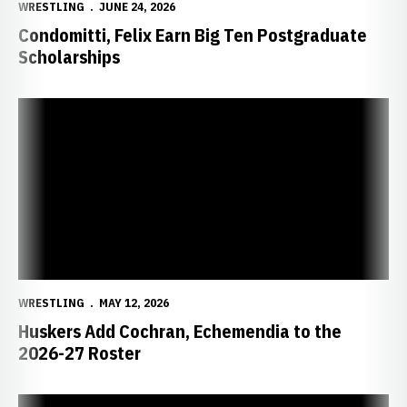
WRESTLING
JUNE 24, 2026
Condomitti, Felix Earn Big Ten Postgraduate
Scholarships
Huskers Add Cochran, Echemendia to the 2026-27 Roster
WRESTLING
MAY 12, 2026
Huskers Add Cochran, Echemendia to the
2026-27 Roster
Husker Grad Class Features NCAA Champion, Olympian, 32 All-Ame