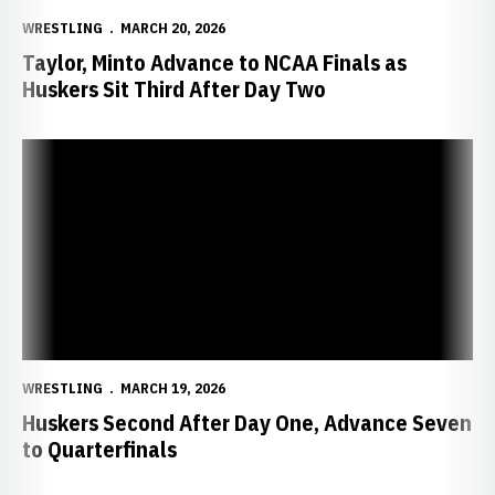
WRESTLING
MARCH 20, 2026
Taylor, Minto Advance to NCAA Finals as
Huskers Sit Third After Day Two
Huskers Second After Day One, Advance Seven to Quarterfinals
WRESTLING
MARCH 19, 2026
Huskers Second After Day One, Advance Seven
to Quarterfinals