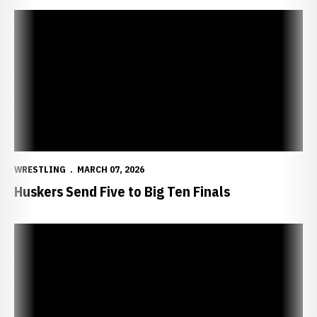
Huskers Send Five to Big Ten Finals
WRESTLING
MARCH 07, 2026
Huskers Send Five to Big Ten Finals
Huskers Ready For Big Ten Championships