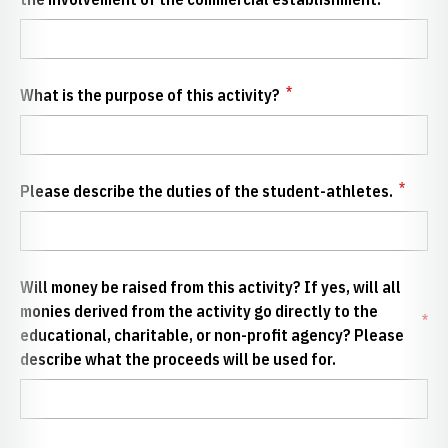
*
What is the purpose of this activity?
*
Please describe the duties of the student-athletes.
Will money be raised from this activity? If yes, will all
monies derived from the activity go directly to the
*
educational, charitable, or non-profit agency? Please
describe what the proceeds will be used for.