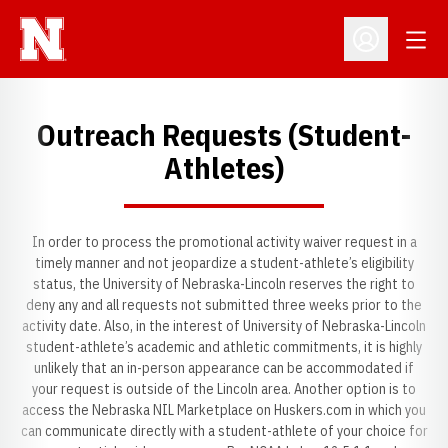
Open
Open Profil
Outreach Requests (Student-
Athletes)
In order to process the promotional activity waiver request in a
timely manner and not jeopardize a student-athlete’s eligibility
status, the University of Nebraska-Lincoln reserves the right to
deny any and all requests not submitted three weeks prior to the
activity date. Also, in the interest of University of Nebraska-Lincoln
student-athlete’s academic and athletic commitments, it is highly
unlikely that an in-person appearance can be accommodated if
your request is outside of the Lincoln area. Another option is to
access the Nebraska NIL Marketplace on Huskers.com in which you
can communicate directly with a student-athlete of your choice for