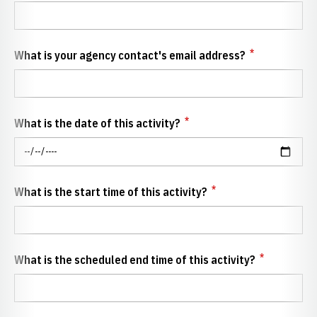
*
What is your agency contact's email address?
*
What is the date of this activity?
*
What is the start time of this activity?
*
What is the scheduled end time of this activity?