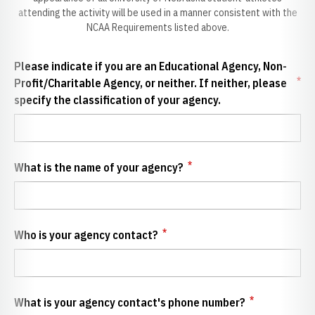
attending the activity will be used in a manner consistent with the
NCAA Requirements listed above.
Please indicate if you are an Educational Agency, Non-
*
Profit/Charitable Agency, or neither. If neither, please
specify the classification of your agency.
*
What is the name of your agency?
*
Who is your agency contact?
*
What is your agency contact's phone number?