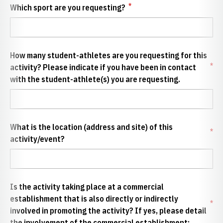
*
Which sport are you requesting?
How many student-athletes are you requesting for this
*
activity? Please indicate if you have been in contact
with the student-athlete(s) you are requesting.
What is the location (address and site) of this
*
activity/event?
Is the activity taking place at a commercial
establishment that is also directly or indirectly
*
involved in promoting the activity? If yes, please detail
the involvement of the commercial establishment: