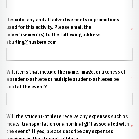
Describe any and all advertisements or promotions
used for this activity. Please email the
*
advertisement(s) to the following address:
sburling@huskers.com.
Will items that include the name, image, or likeness of
*
a student-athlete or multiple student-athletes be
sold at the event?
Will the student-athlete receive any expenses such as
meals, transportation or a nominal gift associated with
*
the event? If yes, please describe any expenses
received by the student-athlete.