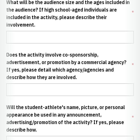
What will be the audience size and the ages included in
the audience? If high school-aged individuals are
*
included in the activity, please describe their
involvement.
Does the activity involve co-sponsorship,
advertisement, or promotion by a commercial agency?
*
If yes, please detail which agency/agencies and
describe how they are involved.
Will the student-athlete's name, picture, or personal
appearance be used in any announcement,
*
advertising/promotion of the activity? If yes, please
describe how.