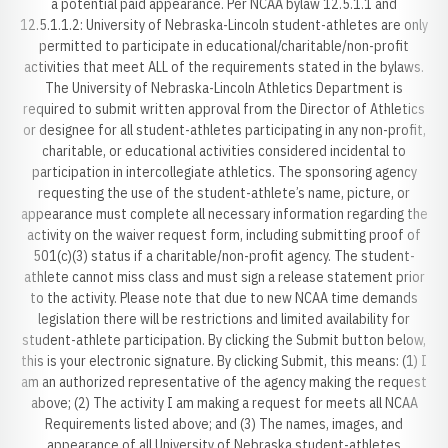
a potential paid appearance. Per NCAA bylaw 12.5.1.1 and
12.5.1.1.2: University of Nebraska-Lincoln student-athletes are only
permitted to participate in educational/charitable/non-profit
activities that meet ALL of the requirements stated in the bylaws.
The University of Nebraska-Lincoln Athletics Department is
required to submit written approval from the Director of Athletics
or designee for all student-athletes participating in any non-profit,
charitable, or educational activities considered incidental to
participation in intercollegiate athletics. The sponsoring agency
requesting the use of the student-athlete’s name, picture, or
appearance must complete all necessary information regarding the
activity on the waiver request form, including submitting proof of
501(c)(3) status if a charitable/non-profit agency. The student-
athlete cannot miss class and must sign a release statement prior
to the activity. Please note that due to new NCAA time demands
legislation there will be restrictions and limited availability for
student-athlete participation. By clicking the Submit button below,
this is your electronic signature. By clicking Submit, this means: (1) I
am an authorized representative of the agency making the request
above; (2) The activity I am making a request for meets all NCAA
Requirements listed above; and (3) The names, images, and
appearance of all University of Nebraska student-athletes