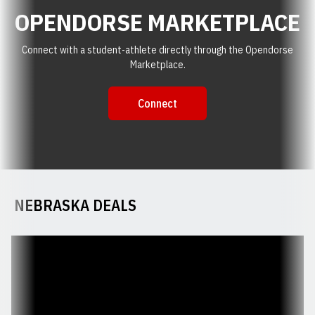
OPENDORSE MARKETPLACE
Connect with a student-athlete directly through the Opendorse
Marketplace.
Connect
Opendorse Marketplace : Connec
Opens in a new window
NEBRASKA DEALS