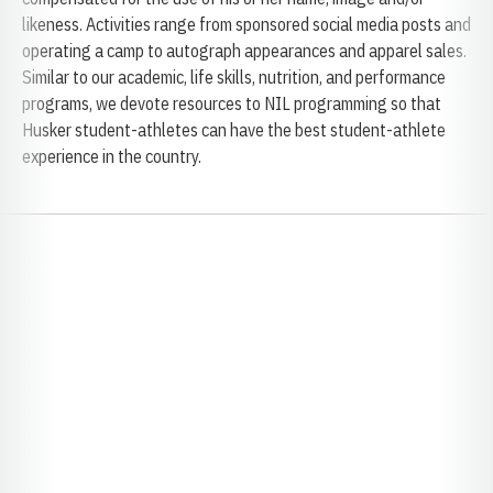
likeness. Activities range from sponsored social media posts and
operating a camp to autograph appearances and apparel sales.
Similar to our academic, life skills, nutrition, and performance
programs, we devote resources to NIL programming so that
Husker student-athletes can have the best student-athlete
experience in the country.