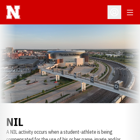
Open
Open Profil
NIL
A NIL activity occurs when a student-athlete is being
compensated for the use of his or her name, image and/or