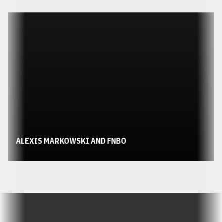
Opens in a new window
ALEXIS MARKOWSKI AND FNBO