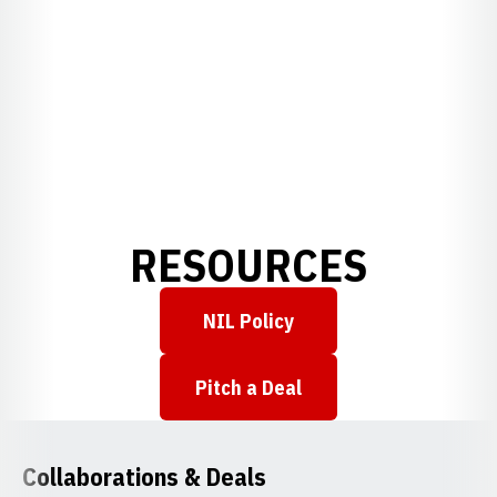
RESOURCES
NIL Policy
Opens in a new window
Pitch a Deal
Opens in a new window
Collaborations & Deals