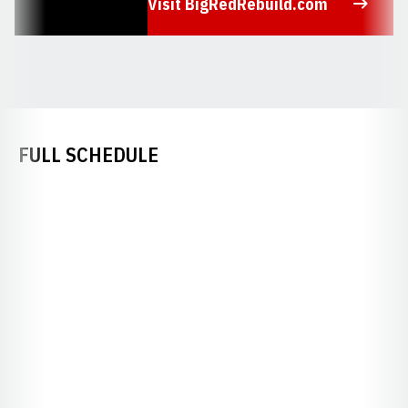
Visit BigRedRebuild.com
Opens in a new window
FULL SCHEDULE