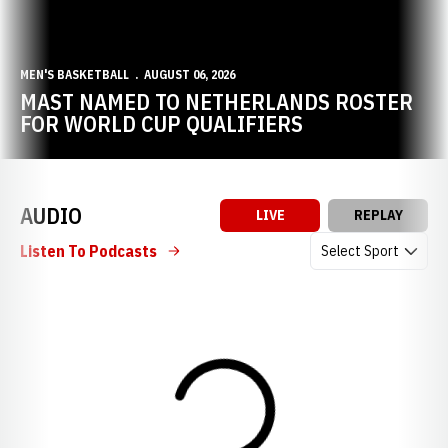
MEN'S BASKETBALL
AUGUST 06, 2026
MAST NAMED TO NETHERLANDS ROSTER
FOR WORLD CUP QUALIFIERS
AUDIO
LIVE
REPLAY
Open Audio Dropdow
Listen To Podcasts
Loading