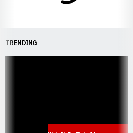
TRENDING