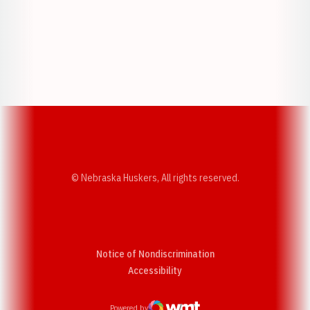
Opens in a new window
Opens in a new w
Opens in a new window
Opens in a new w
© Nebraska Huskers, All rights reserved.
Notice of Nondiscrimination
Opens in a new window
Accessibility
Powered by