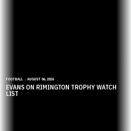
FOOTBALL
AUGUST 06, 2026
EVANS ON RIMINGTON TROPHY WATCH
LIST