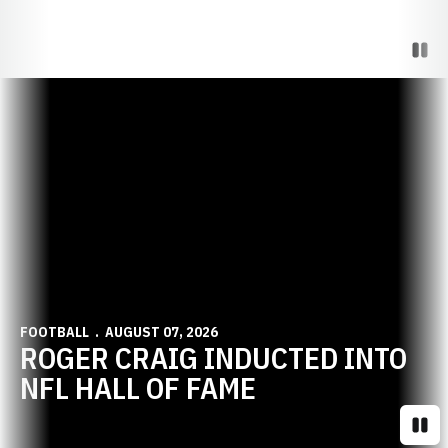
Paus
Opens in a new window
FOOTBALL
AUGUST 07, 2026
ROGER CRAIG INDUCTED INTO
NFL HALL OF FAME
Paus