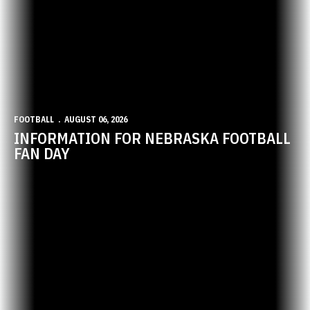
FOOTBALL
AUGUST 06, 2026
INFORMATION FOR NEBRASKA FOOTBALL
FAN DAY