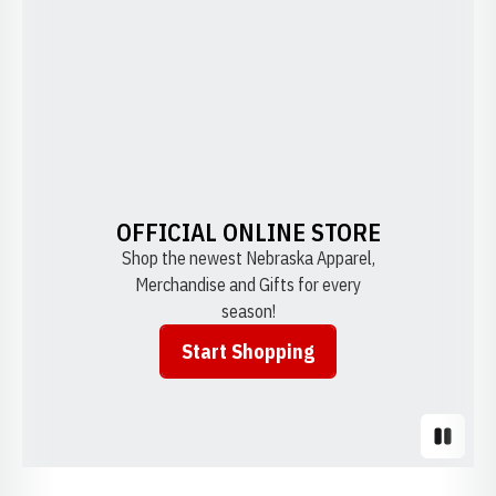
OFFICIAL ONLINE STORE
Shop the newest Nebraska Apparel,
Merchandise and Gifts for every
season!
Start Shopping
Opens in a new window
Pause S