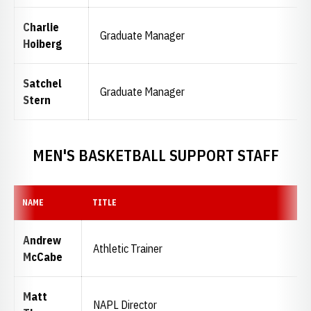
Charlie
Graduate Manager
Hoiberg
Satchel
Graduate Manager
Stern
MEN'S BASKETBALL SUPPORT STAFF
NAME
TITLE
Andrew
Athletic Trainer
McCabe
Matt
NAPL Director