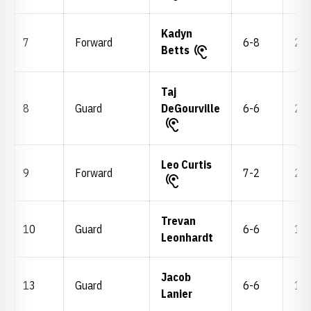
Kadyn
7
Forward
6-8
219
Betts
Taj
8
Guard
DeGourville
6-6
211
Leo Curtis
9
Forward
7-2
245
Trevan
10
Guard
6-6
175
Leonhardt
Jacob
13
Guard
6-6
192
Lanier