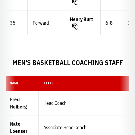
Henry Burt
35
Forward
6-8
235
MEN'S BASKETBALL COACHING STAFF
NAME
TITLE
Fred
Head Coach
Hoiberg
Nate
Associate Head Coach
Loenser