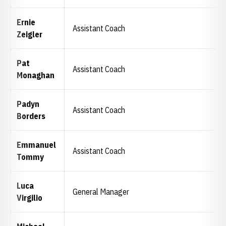
Ernie
Assistant Coach
Zeigler
Pat
Assistant Coach
Monaghan
Padyn
Assistant Coach
Borders
Emmanuel
Assistant Coach
Tommy
Luca
General Manager
Virgilio