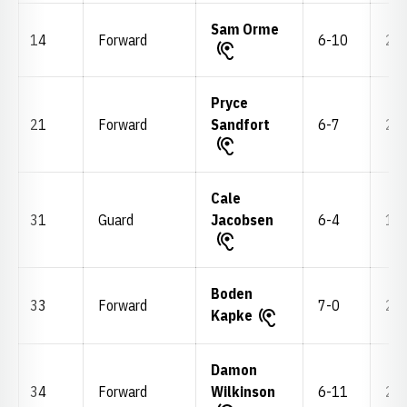
Sam Orme
14
Forward
6-10
220
Pryce
21
Forward
Sandfort
6-7
210
Cale
31
Guard
Jacobsen
6-4
195
Boden
33
Forward
7-0
255
Kapke
Damon
34
Forward
Wilkinson
6-11
245