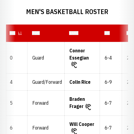
MEN'S BASKETBALL ROSTER
JERSEY NUMBER
NO.
POS.
NAME
HT.
WT.
Connor
0
Guard
Essegian
6-4
205
4
Guard/Forward
Colin Rice
6-9
200
Braden
5
Forward
6-7
215
Frager
Will Cooper
6
Forward
6-7
215