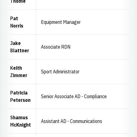
Thome
Pat
Equipment Manager
Norris
Jake
Associate RDN
Blattner
Keith
Sport Administrator
Zimmer
Patricia
Senior Associate AD - Compliance
Peterson
Shamus
Assistant AD - Communications
McKnight