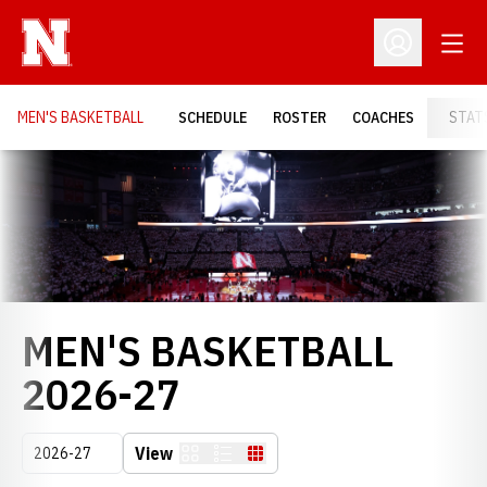
Open
Open Profil
MEN'S BASKETBALL
SCHEDULE
ROSTER
COACHES
STAT
Loading…
MEN'S BASKETBALL
ROSTER
2026-27
Open Seasons Dropdown
View
Card
List
Table