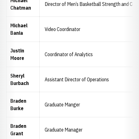
Michael
Director of Men’s Basketball Strength and Cond
Chatman
Michael
Video Coordinator
Bania
Justin
Coordinator of Analytics
Moore
Sheryl
Assistant Director of Operations
Burbach
Braden
Graduate Manger
Burke
Braden
Graduate Manager
Grant