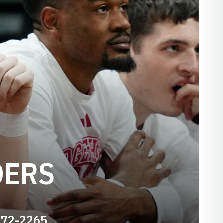
DERS
472-2265