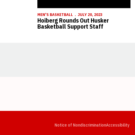
MEN'S BASKETBALL
JULY 20, 2023
Hoiberg Rounds Out Husker
Basketball Support Staff
Opens in a new window
Opens in a new window
Opens in a new window
Opens in a new window
Opens in a new window
Op
Notice of Nondiscrimination
Accessibility