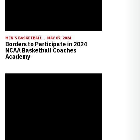
MEN'S BASKETBALL
MAY 07, 2024
Borders to Participate in 2024
NCAA Basketball Coaches
Academy