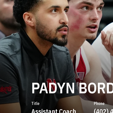
PADYN BOR
Title
Phone
Assistant Coach
(402) 