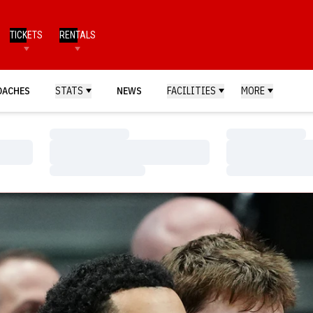
TICKETS
RENTALS
OACHES
STATS
NEWS
FACILITIES
MORE
Loading…
Loading…
Loading…
Loading…
Loading…
Loading…