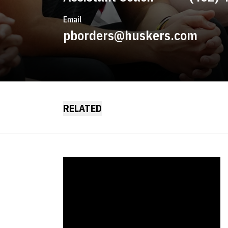
Email
pborders@huskers.com
RELATED