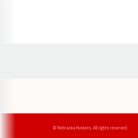
Opens in a new window
© Nebraska Huskers, All rights reserved.