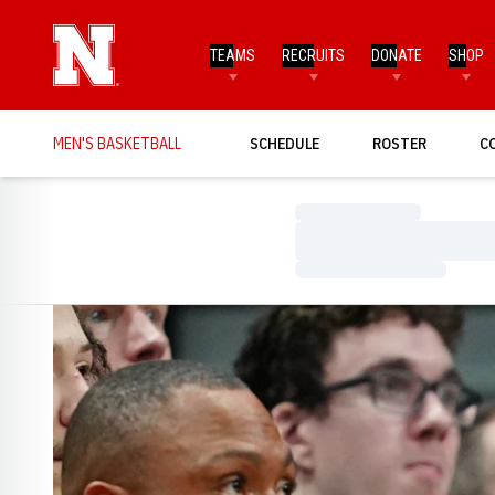
TEAMS
RECRUITS
DONATE
SHOP
MEN'S BASKETBALL
SCHEDULE
ROSTER
C
Loading…
Loading…
Loading…