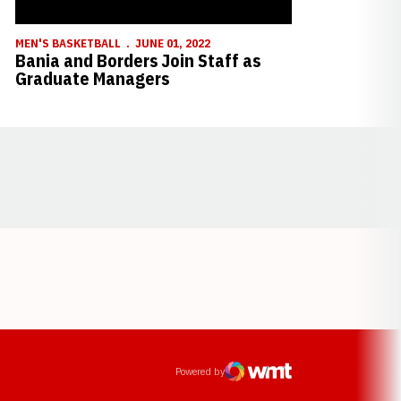
MEN'S BASKETBALL
JUNE 01, 2022
Bania and Borders Join Staff as
Graduate Managers
Opens in a new window
ens in a new window
Powered by
WMT Digital
Opens in a new window