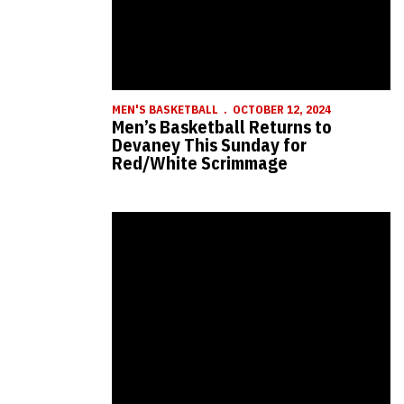
MEN'S BASKETBALL
OCTOBER 12, 2024
Men’s Basketball Returns to
Devaney This Sunday for
Red/White Scrimmage