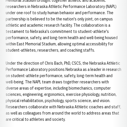
Memorial Stadium brought together athletic and academic
researchers in Nebraska Athletic Performance Laboratory (NAPL)
under one roof to study human behavior and performance. The
partnership is believed to be the nation's only joint, on campus
athletic and academic research facility. The collaboration is a
testament to Nebraska's commitment to student-athlete's
performance, safety, and long-term health and well-being housed
within East Memorial Stadium, allowing optimal accessibility for
student-athletes, researchers, and coaching staffs.
Under the direction of Chris Bach, PhD, CSCS, the Nebraska Athletic
Performance Laboratory positions Nebraska as a leader in research
on student-athlete performance, safety, long-term health and
well-being. The NAPL team draws together researchers with
diverse areas of expertise, including biomechanics, computer
sciences, engineering, ergonomics, exercise physiology, nutrition,
physical rehabilitation, psychology, sports science, and vision.
Researchers collaborate with Nebraska Athletic coaches and staff,
as well as colleagues from around the world to address areas that
are critical to athletes and society.