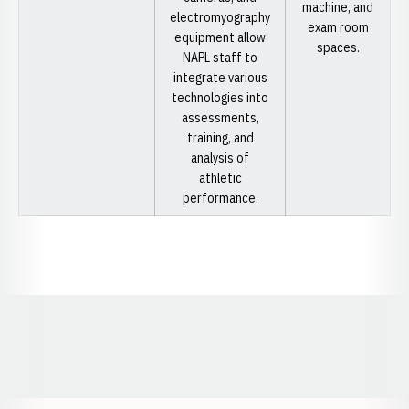
machine, and
electromyography
exam room
equipment allow
spaces.
NAPL staff to
integrate various
technologies into
assessments,
training, and
analysis of
athletic
performance.
Opens in a new window
Opens in a new window
Opens in a