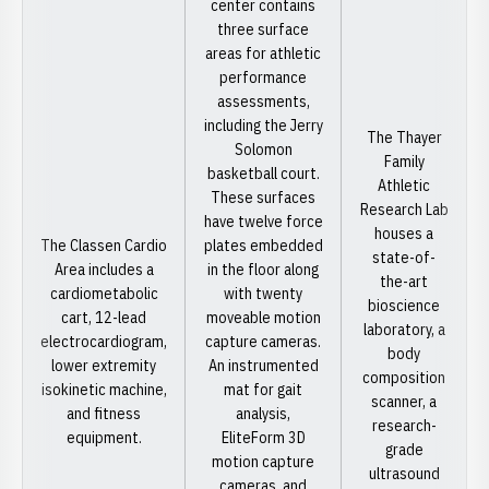
center contains
three surface
areas for athletic
performance
assessments,
including the Jerry
The Thayer
Solomon
Family
basketball court.
Athletic
These surfaces
Research Lab
have twelve force
houses a
The Classen Cardio
plates embedded
state-of-
Area includes a
in the floor along
the-art
cardiometabolic
with twenty
bioscience
cart, 12-lead
moveable motion
laboratory, a
electrocardiogram,
capture cameras.
body
lower extremity
An instrumented
composition
isokinetic machine,
mat for gait
scanner, a
and fitness
analysis,
research-
equipment.
EliteForm 3D
grade
motion capture
ultrasound
cameras, and