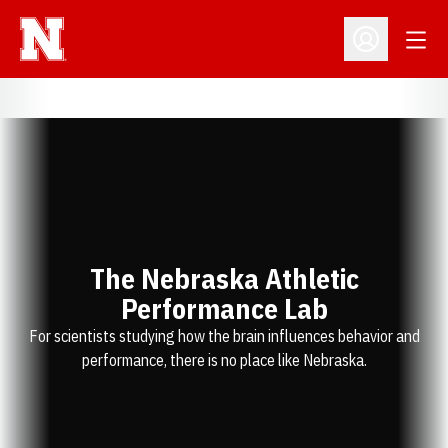
Open
Open Profil
The Nebraska Athletic
Performance Lab
For scientists studying how the brain influences behavior and
performance, there is no place like Nebraska.