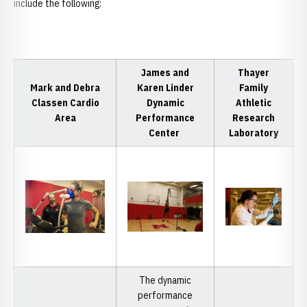
include the following:
James and
Thayer
Mark and Debra
Karen Linder
Family
Classen Cardio
Dynamic
Athletic
Area
Performance
Research
Center
Laboratory
The dynamic
performance