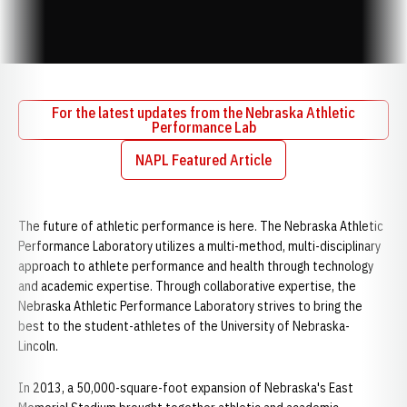
For the latest updates from the Nebraska Athletic
Performance Lab
Opens in a new window
NAPL Featured Article
Opens in a new window
The future of athletic performance is here. The Nebraska Athletic
Performance Laboratory utilizes a multi-method, multi-disciplinary
approach to athlete performance and health through technology
and academic expertise. Through collaborative expertise, the
Nebraska Athletic Performance Laboratory strives to bring the
best to the student-athletes of the University of Nebraska-
Lincoln.
In 2013, a 50,000-square-foot expansion of Nebraska's East