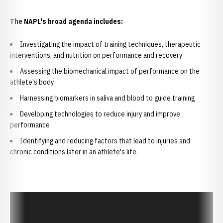
The NAPL's broad agenda includes:
Investigating the impact of training techniques, therapeutic
interventions, and nutrition on performance and recovery
Assessing the biomechanical impact of performance on the
athlete's body
Harnessing biomarkers in saliva and blood to guide training
Developing technologies to reduce injury and improve
performance
Identifying and reducing factors that lead to injuries and
chronic conditions later in an athlete's life.