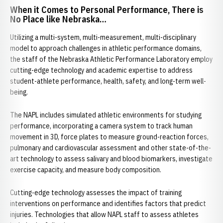
When it Comes to Personal Performance, There is
No Place like Nebraska…
Utilizing a multi-system, multi-measurement, multi-disciplinary
model to approach challenges in athletic performance domains,
the staff of the Nebraska Athletic Performance Laboratory employ
cutting-edge technology and academic expertise to address
student-athlete performance, health, safety, and long-term well-
being.
The NAPL includes simulated athletic environments for studying
performance, incorporating a camera system to track human
movement in 3D, force plates to measure ground-reaction forces,
pulmonary and cardiovascular assessment and other state-of-the-
art technology to assess salivary and blood biomarkers, investigate
exercise capacity, and measure body composition.
Cutting-edge technology assesses the impact of training
interventions on performance and identifies factors that predict
injuries. Technologies that allow NAPL staff to assess athletes