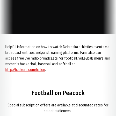
Helpful information on how to watch Nebraska athletics events via
broadcast entities and/or streaming platforms. Fans also can
access free live radio broadcasts for football, volleyball, men's and
women's basketball, baseball and softball at
http://huskers.com/listen
.
Football on Peacock
Special subscription offers are available at discounted rates for
select audiences: