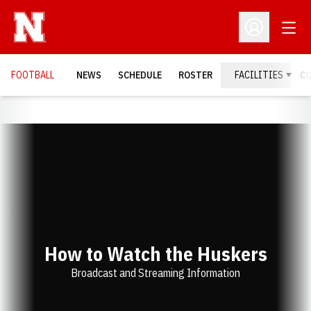
Open
Open Profil
FOOTBALL
NEWS
SCHEDULE
ROSTER
FACILITIES
C
How to Watch the Huskers
Broadcast and Streaming Information