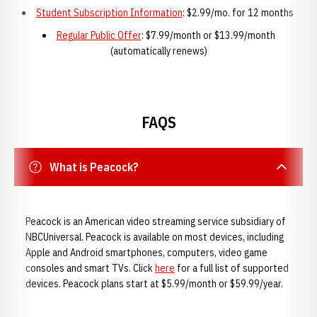
Student Subscription Information
: $2.99/mo. for 12 months
Regular Public Offer
: $7.99/month or $13.99/month
(automatically renews)
FAQS
What is Peacock?
Peacock is an American video streaming service subsidiary of
NBCUniversal. Peacock is available on most devices, including
Apple and Android smartphones, computers, video game
consoles and smart TVs. Click
here
for a full list of supported
devices. Peacock plans start at $5.99/month or $59.99/year.