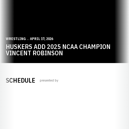
WRESTLING
APRIL 17, 2026
HUSKERS ADD 2025 NCAA CHAMPION
VINCENT ROBINSON
SCHEDULE
presented by
Opens in a new window