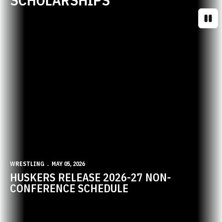
Paus
WRESTLING
MAY 05, 2026
HUSKERS RELEASE 2026-27 NON-
CONFERENCE SCHEDULE