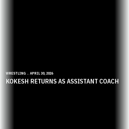
WRESTLING
APRIL 30, 2026
KOKESH RETURNS AS ASSISTANT COACH