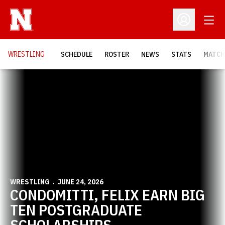
Open
Open Profil
OPENS
WRESTLING
SCHEDULE
ROSTER
NEWS
STATS
MATCH
Home Page - Wrestling
WRESTLING
JUNE 24, 2026
CONDOMITTI, FELIX EARN BIG
TEN POSTGRADUATE
SCHOLARSHIPS