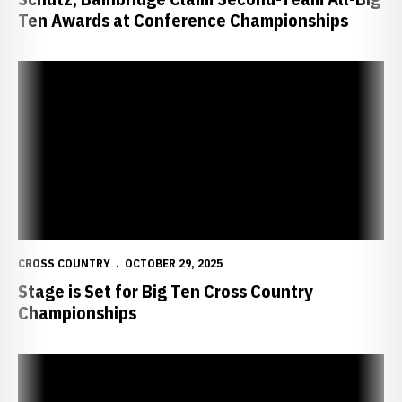
Ten Awards at Conference Championships
Stage is Set for Big Ten Cross Country Championships
CROSS COUNTRY
OCTOBER 29, 2025
Stage is Set for Big Ten Cross Country
Championships
Huskers Face National Competition in Missouri