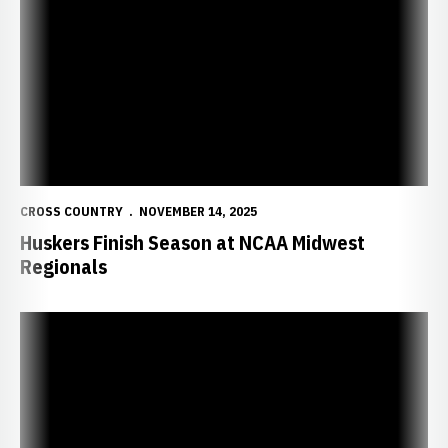
CROSS COUNTRY
NOVEMBER 14, 2025
Huskers Finish Season at NCAA Midwest
Regionals
Huskers Look for Solid Showing at NCAA Midwest Regionals