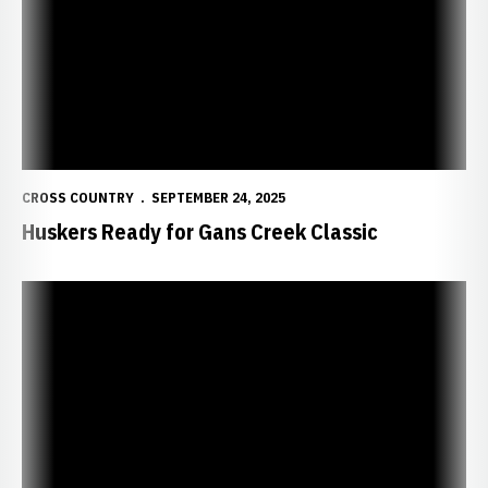
CROSS COUNTRY
SEPTEMBER 24, 2025
Huskers Ready for Gans Creek Classic
Huskers Compete at Greeno/Dirksen Invitational