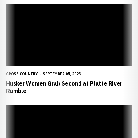
Husker Women Grab Second at Platte River Rumble
CROSS COUNTRY
SEPTEMBER 05, 2025
Husker Women Grab Second at Platte River
Rumble
Huskers Set for Platte River Rumble