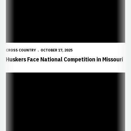
CROSS COUNTRY
OCTOBER 17, 2025
Huskers Face National Competition in Missouri
Huskers Head to Pre-Nationals