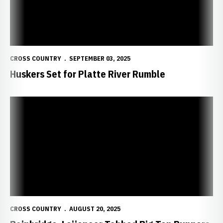
CROSS COUNTRY
SEPTEMBER 03, 2025
Huskers Set for Platte River Rumble
Bainbridge, Leijenaar Tabbed Big Ten Runners to Watch
CROSS COUNTRY
AUGUST 20, 2025