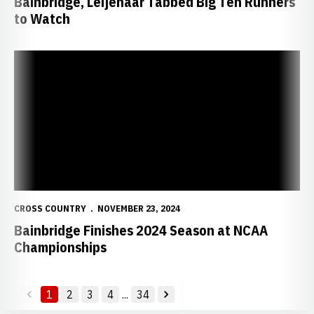
Bainbridge, Leijenaar Tabbed Big Ten Runners
to Watch
Bainbridge Finishes 2024 Season at NCAA Championships
CROSS COUNTRY
NOVEMBER 23, 2024
Bainbridge Finishes 2024 Season at NCAA
Championships
1
2
3
4
...
34
back
forward