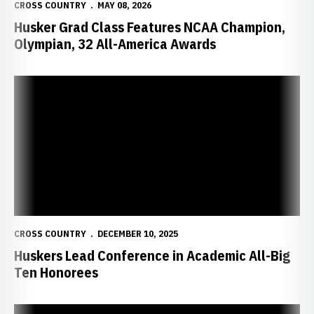
CROSS COUNTRY
MAY 08, 2026
Husker Grad Class Features NCAA Champion,
Olympian, 32 All-America Awards
Huskers Lead Conference in Academic All-Big Ten Honorees
CROSS COUNTRY
DECEMBER 10, 2025
Huskers Lead Conference in Academic All-Big
Ten Honorees
Huskers Finish Season at NCAA Midwest Regionals