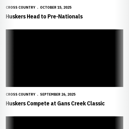
CROSS COUNTRY
OCTOBER 15, 2025
Huskers Head to Pre-Nationals
Huskers Compete at Gans Creek Classic
CROSS COUNTRY
SEPTEMBER 26, 2025
Huskers Compete at Gans Creek Classic
Huskers Ready for Gans Creek Classic