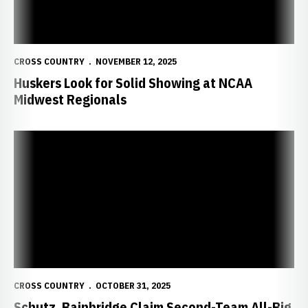
CROSS COUNTRY
NOVEMBER 12, 2025
Huskers Look for Solid Showing at NCAA
Midwest Regionals
Schutz, Bainbridge Claim Second-Team All-Big Ten Awards at Con
CROSS COUNTRY
OCTOBER 31, 2025
Schutz, Bainbridge Claim Second-Team All-Big