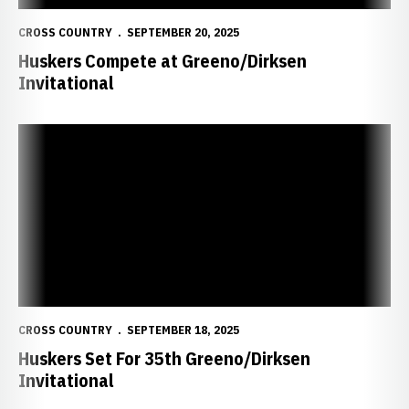
CROSS COUNTRY
SEPTEMBER 20, 2025
Huskers Compete at Greeno/Dirksen
Invitational
Huskers Set For 35th Greeno/Dirksen Invitational
CROSS COUNTRY
SEPTEMBER 18, 2025
Huskers Set For 35th Greeno/Dirksen
Invitational