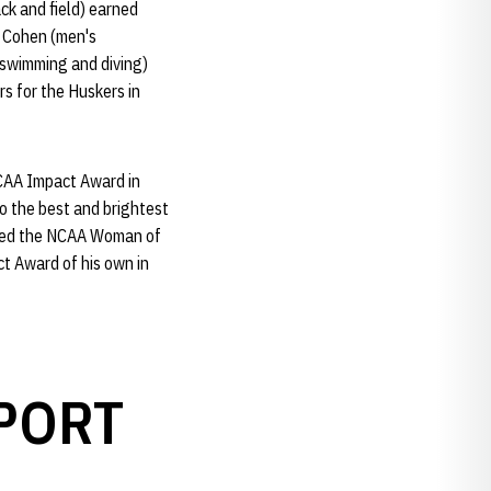
ck and field) earned
, Cohen (men's
(swimming and diving)
s for the Huskers in
NCAA Impact Award in
o the best and brightest
amed the NCAA Woman of
t Award of his own in
PORT