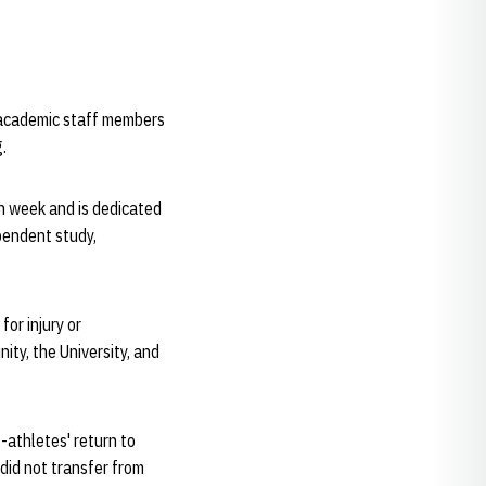
e academic staff members
g.
h week and is dedicated
pendent study,
or injury or
ty, the University, and
-athletes' return to
did not transfer from