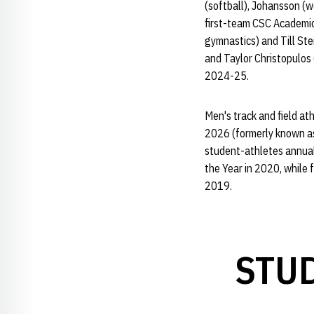
(softball), Johansson (w
first-team CSC Academic 
gymnastics) and Till St
and Taylor Christopulos
2024-25.
Men's track and field a
2026 (formerly known as
student-athletes annua
the Year in 2020, whil
2019.
STU