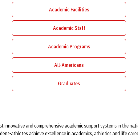
Academic Facilities
Opens in a new window
Academic Staff
Opens in a new window
Academic Programs
Opens in a new window
All-Americans
Opens in a new window
Graduates
Opens in a new window
st innovative and comprehensive academic support systems in the natio
dent-athletes achieve excellence in academics, athletics and life care