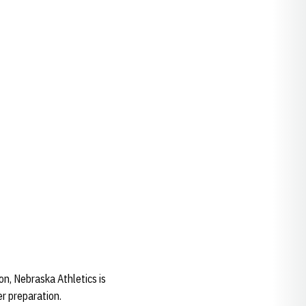
n, Nebraska Athletics is
er preparation.