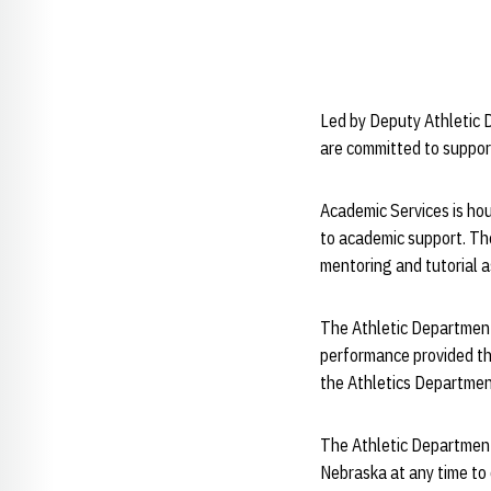
Led by Deputy Athletic 
are committed to suppor
Academic Services is ho
to academic support. Th
mentoring and tutorial 
The Athletic Department 
performance provided th
the Athletics Departmen
The Athletic Department
Nebraska at any time to