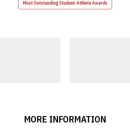
Most Outstanding Student-Athlete Awards
Opens in a new window
MORE INFORMATION