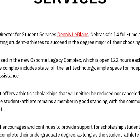
Director for Student Services
Dennis LeBlanc
, Nebraska's 14 full-tim
ting student-athletes to succeed in the degree major of their choosin
used in the new Osborne Legacy Complex, which is open 122 hours eac
e complex includes state-of-the-art technology, ample space for inde
assistance.
offers athletic scholarships that will neither be reduced nor canceled f
e student-athlete remains a member in good standing with the communi
t.
 encourages and continues to provide support for scholarship student
 complete their undergraduate degree, as long as the student-athlete 