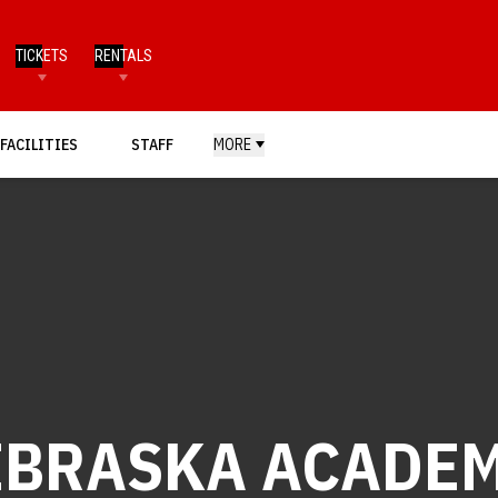
TICKETS
RENTALS
FACILITIES
STAFF
MORE
EBRASKA ACADEM