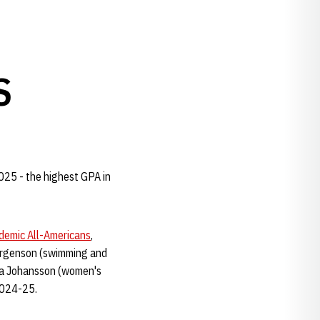
S
025 - the highest GPA in
emic All-Americans
,
Jorgenson (swimming and
ina Johansson (women's
 2024-25.