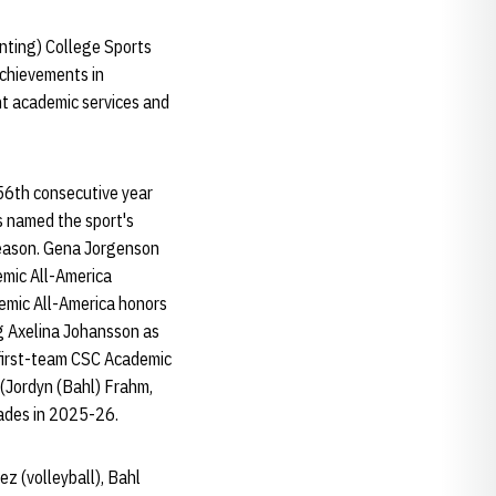
nting) College Sports
achievements in
nt academic services and
56th consecutive year
s named the sport's
season. Gena Jorgenson
emic All-America
demic All-America honors
ng Axelina Johansson as
first-team CSC Academic
 (Jordyn (Bahl) Frahm,
ades in 2025-26.
z (volleyball), Bahl