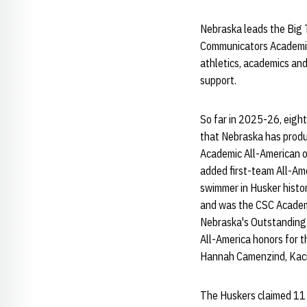
Nebraska leads the Big 
Communicators Academic 
athletics, academics and
support.
So far in 2025-26, eigh
that Nebraska has produ
Academic All-American o
added first-team All-Am
swimmer in Husker histo
and was the CSC Academic
Nebraska's Outstanding 
All-America honors for t
Hannah Camenzind, Kacie
The Huskers claimed 11 