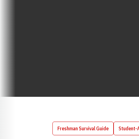
Freshman Survival Guide
Student-
Opens in a new window