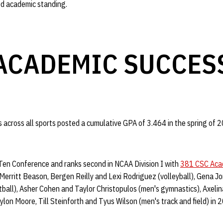
od academic standing.
ACADEMIC SUCCES
across all sports posted a cumulative GPA of 3.464 in the spring of 2
Ten Conference and ranks second in NCAA Division I with
381 CSC Acad
 Merritt Beason, Bergen Reilly and Lexi Rodriguez (volleyball), Gena 
ftball), Asher Cohen and Taylor Christopulos (men's gymnastics), Axel
aylon Moore, Till Steinforth and Tyus Wilson (men's track and field) in