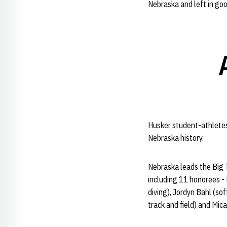
Nebraska and left in go
Husker student-athletes 
Nebraska history.
Nebraska leads the Big 
including 11 honorees -
diving), Jordyn Bahl (so
track and field) and Mic