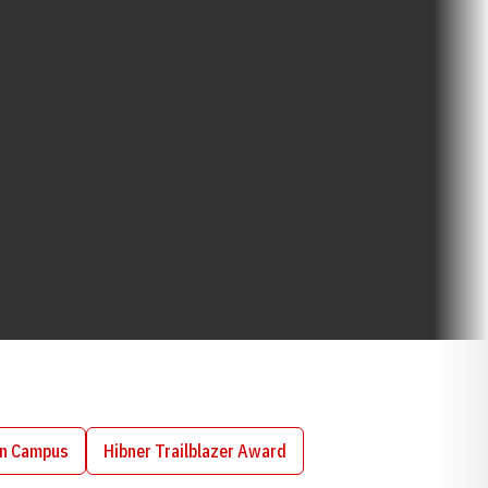
on Campus
Hibner Trailblazer Award
Opens in a new window
Opens in a new window