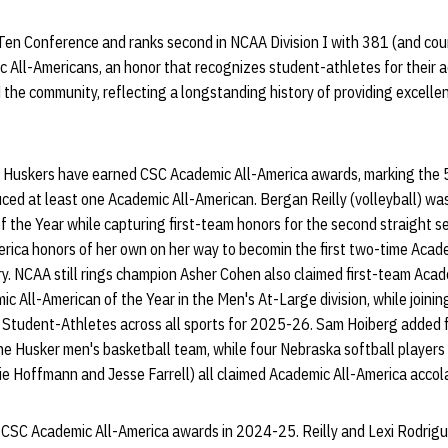
Ten Conference and ranks second in NCAA Division I with 381 (and cou
All-Americans, an honor that recognizes student-athletes for their 
 the community, reflecting a longstanding history of providing excelle
t Huskers have earned CSC Academic All-America awards, marking the 
ced at least one Academic All-American. Bergan Reilly (volleyball) wa
f the Year while capturing first-team honors for the second straight 
erica honors of her own on her way to becomin the first two-time Acad
ry. NCAA still rings champion Asher Cohen also claimed first-team Aca
 All-American of the Year in the Men's At-Large division, while joini
Student-Athletes across all sports for 2025-26. Sam Hoiberg added 
he Husker men's basketball team, while four Nebraska softball players
 Hoffmann and Jesse Farrell) all claimed Academic All-America accol
CSC Academic All-America awards in 2024-25. Reilly and Lexi Rodrigue