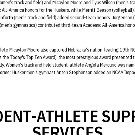
omen's track and field) and Micaylon Moore and Tyus Wilson (men's tra
All-America honors for the Huskers, while Merritt Beason (volleyball)
einforth (men's track and field) added second-team honors. Jorgenson 
 (men's gymnastics) contributed third-team Academic All-America honor
thlete Micaylon Moore also captured Nebraska's nation-leading 19th 
 the Today's Top Ten Award), the most prestigious award presented t
lly. Women's track and field student-athlete Angela Mercurio was n
e former Husker men's gymnast Anton Stephenson added an NCAA Impac
DENT-ATHLETE SUP
SERVICES