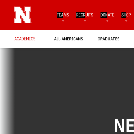
TEAMS
RECRUITS
DONATE
SHOP
ACADEMICS
ALL-AMERICANS
GRADUATES
N