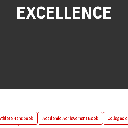
EXCELLENCE
Athlete Handbook
Academic Achievement Book
Colleges 
Opens in a new window
Opens in a new window