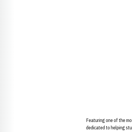
Featuring one of the mo
dedicated to helping stu