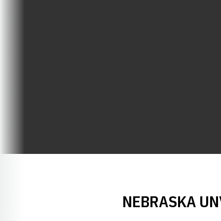
NEBRASKA UNV