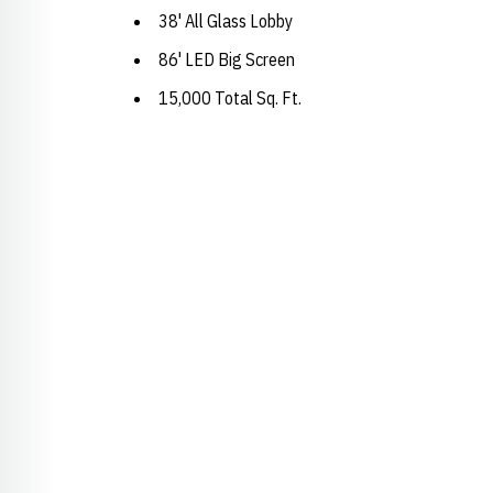
38' All Glass Lobby
86' LED Big Screen
15,000 Total Sq. Ft.