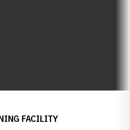
NING FACILITY