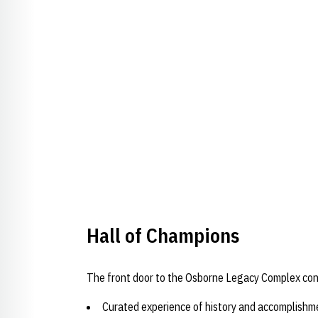
Opens in a new window
Hall of Champions
The front door to the Osborne Legacy Complex cons
Curated experience of history and accomplishm