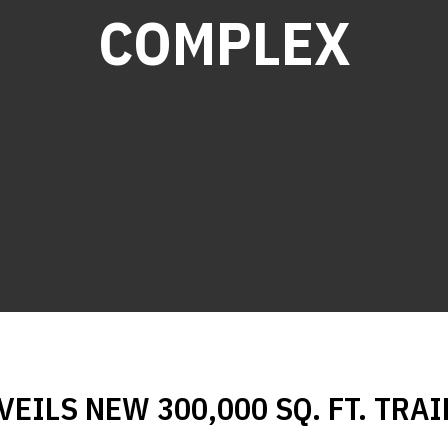
COMPLEX
EILS NEW 300,000 SQ. FT. TRAI