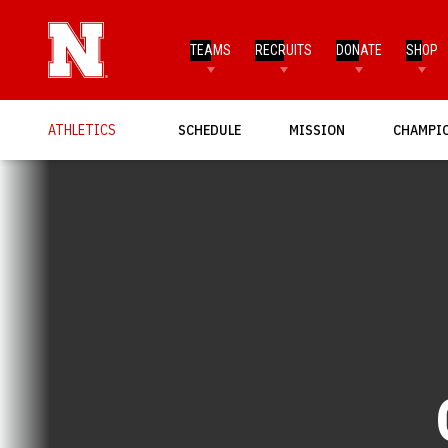
TEAMS
RECRUITS
DONATE
SHOP
OPENS IN A NEW WINDOW
OPENS IN A NEW WINDO
OPENS I
ATHLETICS
SCHEDULE
MISSION
CHAMPI