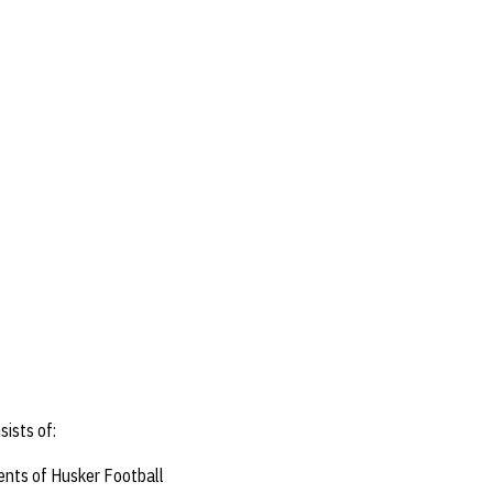
ists of:
ents of Husker Football