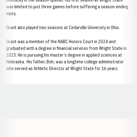
Kentucky in the season opener. His first season at Wright State
was limited to just three games before suffering a season-ending
injury.
Grant also played two seasons at Cedarville University in Ohio.
Grant was a member of the NABC Honors Court in 2024 and
graduated with a degree in financial services from Wright State in
2025. He is pursuing his master’s degree in applied sciences at
Nebraska. His father, Bob, was a longtime college administrator
who served as Athletic Director at Wright State for 16 years.
Opens in a new window
Opens in a new window
Opens in a