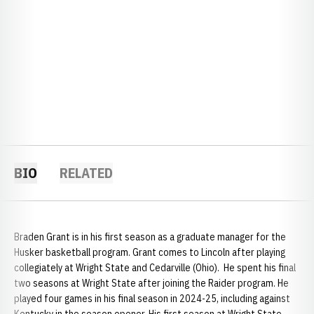
BIO
RELATED
Braden Grant is in his first season as a graduate manager for the
Husker basketball program. Grant comes to Lincoln after playing
collegiately at Wright State and Cedarville (Ohio). He spent his final
two seasons at Wright State after joining the Raider program. He
played four games in his final season in 2024-25, including against