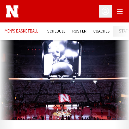
Open
Open Profil
MEN'S BASKETBALL
SCHEDULE
ROSTER
COACHES
STAT