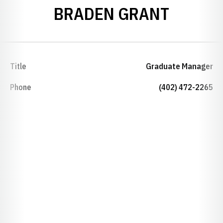
BRADEN GRANT
Title
Graduate Manager
Phone
(402) 472-2265