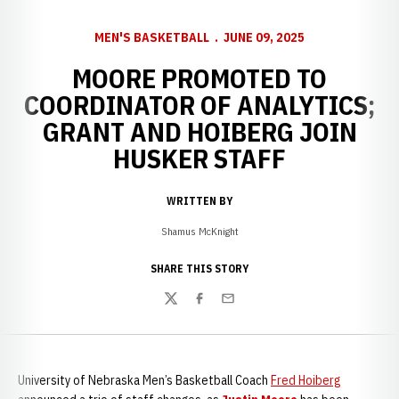
MEN'S BASKETBALL
JUNE 09, 2025
MOORE PROMOTED TO
COORDINATOR OF ANALYTICS;
GRANT AND HOIBERG JOIN
HUSKER STAFF
WRITTEN BY
Shamus McKnight
SHARE THIS STORY
Twitter
Facebook
Email
University of Nebraska Men’s Basketball Coach
Fred Hoiberg