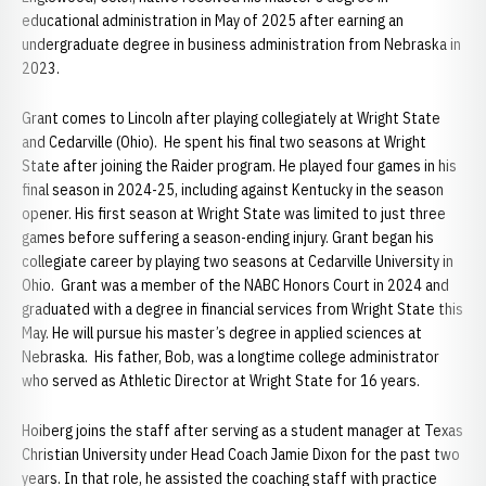
educational administration in May of 2025 after earning an
undergraduate degree in business administration from Nebraska in
2023.
Grant comes to Lincoln after playing collegiately at Wright State
and Cedarville (Ohio). He spent his final two seasons at Wright
State after joining the Raider program. He played four games in his
final season in 2024-25, including against Kentucky in the season
opener. His first season at Wright State was limited to just three
games before suffering a season-ending injury. Grant began his
collegiate career by playing two seasons at Cedarville University in
Ohio. Grant was a member of the NABC Honors Court in 2024 and
graduated with a degree in financial services from Wright State this
May. He will pursue his master’s degree in applied sciences at
Nebraska. His father, Bob, was a longtime college administrator
who served as Athletic Director at Wright State for 16 years.
Hoiberg joins the staff after serving as a student manager at Texas
Christian University under Head Coach Jamie Dixon for the past two
years. In that role, he assisted the coaching staff with practice