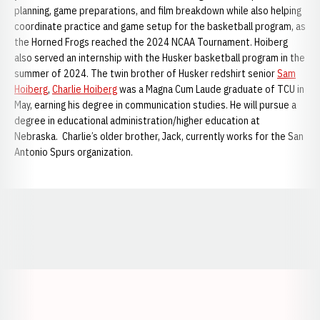
planning, game preparations, and film breakdown while also helping
coordinate practice and game setup for the basketball program, as
the Horned Frogs reached the 2024 NCAA Tournament. Hoiberg
also served an internship with the Husker basketball program in the
summer of 2024. The twin brother of Husker redshirt senior
Sam
Hoiberg
,
Charlie Hoiberg
was a Magna Cum Laude graduate of TCU in
May, earning his degree in communication studies. He will pursue a
degree in educational administration/higher education at
Nebraska. Charlie’s older brother, Jack, currently works for the San
Antonio Spurs organization.
Opens in a new window
Opens in a new window
Opens in a
Opens in a new window
Opens in a new w