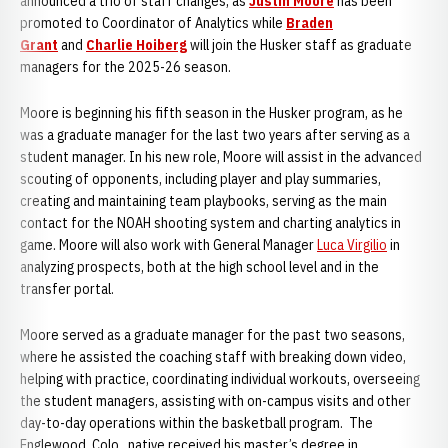
announced a trio of staff changes, as
Justin Moore
has been
promoted to Coordinator of Analytics while
Braden
Grant
and
Charlie Hoiberg
will join the Husker staff as graduate
managers for the 2025-26 season.
Moore is beginning his fifth season in the Husker program, as he
was a graduate manager for the last two years after serving as a
student manager. In his new role, Moore will assist in the advanced
scouting of opponents, including player and play summaries,
creating and maintaining team playbooks, serving as the main
contact for the NOAH shooting system and charting analytics in
game. Moore will also work with General Manager
Luca Virgilio
in
analyzing prospects, both at the high school level and in the
transfer portal.
Moore served as a graduate manager for the past two seasons,
where he assisted the coaching staff with breaking down video,
helping with practice, coordinating individual workouts, overseeing
the student managers, assisting with on-campus visits and other
day-to-day operations within the basketball program. The
Englewood, Colo., native received his master’s degree in