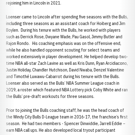
rejoining him in Lincoln in 2021.
Loenser came to Lincoln after spending five seasons with the Bulls,
including three seasons as an assistant coach for Hoiberg and Jim
Boylen. During his tenure with the Bulls, he worked with players
such as Derrick Rose, Dwyane Wade, Pau Gasol, Jimmy Butler and
Rajon Rondo. His coaching emphasis was on the offensive end,
while he also handled opponent scouting for select teams and
worked extensively in player development. He helped develop two-
time NBA all-star Zach Lavine as well as Kris Dunn, Ryan Arcidiacono,
Justin Holiday, Chandler Hutchison, David Nwaba, Denzel Valentine
and Timothé Luwawu-Cabarrot during his tenure with the Bulls.
Loenser also served as the Bulls’ NBA Summer League coach in
2019, a roster which featured NBA Lottery pick Coby White and ran
the Bulls’ pre-draft workouts for three seasons.
Prior to joining the Bulls coaching staff, he was the head coach of
the Windy City Bulls D-League team in 2016-17, the franchise’s first
season. He had two members - Spencer Dinwiddie, Jarrell Eddie –
earn NBA call ups. He also developed local tryout participant