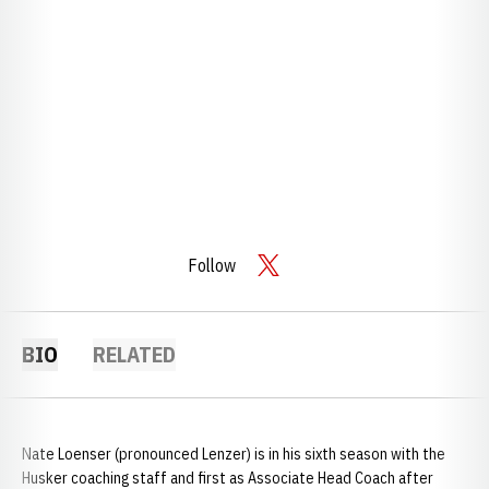
Follow
OPENS IN A NEW WINDOW
TWITTER
BIO
RELATED
Nate Loenser (pronounced Lenzer) is in his sixth season with the
Husker coaching staff and first as Associate Head Coach after