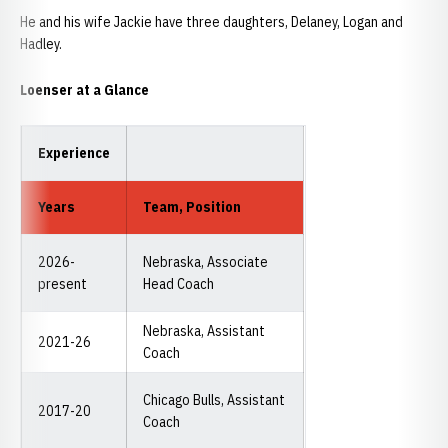
He and his wife Jackie have three daughters, Delaney, Logan and
Hadley.
Loenser at a Glance
Experience
Years
Team, Position
2026-
Nebraska, Associate
present
Head Coach
Nebraska, Assistant
2021-26
Coach
Chicago Bulls, Assistant
2017-20
Coach