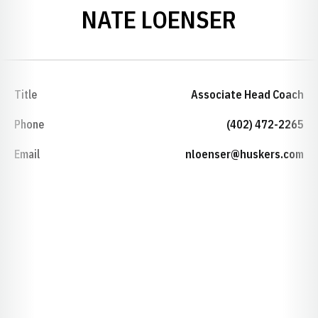
NATE LOENSER
Title
Associate Head Coach
Phone
(402) 472-2265
Email
nloenser@huskers.com