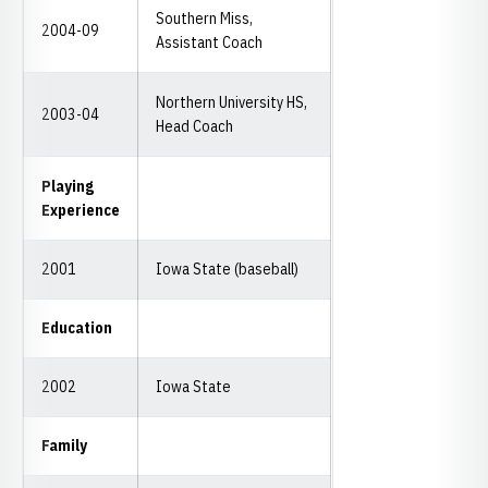
Southern Miss,
2004-09
Assistant Coach
Northern University HS,
2003-04
Head Coach
Playing
Experience
2001
Iowa State (baseball)
Education
2002
Iowa State
Family