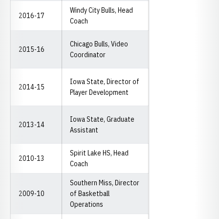
Windy City Bulls, Head
2016-17
Coach
Chicago Bulls, Video
2015-16
Coordinator
Iowa State, Director of
2014-15
Player Development
Iowa State, Graduate
2013-14
Assistant
Spirit Lake HS, Head
2010-13
Coach
Southern Miss, Director
2009-10
of Basketball
Operations