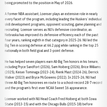
being promoted to the position in May of 2026.
A former NBA assistant, Loenser plays an extensive role in nearly
every facet of the program, including leading the Huskers’ individual
skill development programs, opponent scouting, game planning and
recruiting. Loenser serves as NU’s defensive coordinator, as
Nebraska has improved its defensive efficiency each of the past
four years, ranking eighth in that category in 2025-26. NU led the
Big Ten in scoring defense at 66.2 ppg while ranking in the top 25
nationally in both field goal and 3-point defense.
He has helped seven players earn All-Big Ten honors in his tenure,
including Pryce Sandfort (2026), Sam Hoiberg (2026), Brice Williams
(2025), Keisei Tominaga (2023-24), Rienk Mast (2024-26), Derrick
Walker (2023) and Bryce McGowens (2022). In 2025-26, NU had
three All-Big Ten honorees en route to a school-record 28-7 record
and the program’s first-ever NCAA Sweet 16 appearance.
Loenser worked with NU Head Coach Fred Hoiberg at both Iowa
State (2013-15) and with the Chicago Bulls (2015-18) before