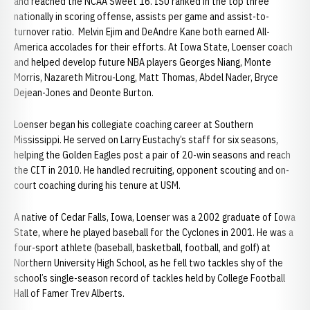
and reached the NCAA Sweet 16. ISU ranked in the top three
nationally in scoring offense, assists per game and assist-to-
turnover ratio. Melvin Ejim and DeAndre Kane both earned All-
America accolades for their efforts. At Iowa State, Loenser coach
and helped develop future NBA players Georges Niang, Monte
Morris, Nazareth Mitrou-Long, Matt Thomas, Abdel Nader, Bryce
Dejean-Jones and Deonte Burton.
Loenser began his collegiate coaching career at Southern
Mississippi. He served on Larry Eustachy’s staff for six seasons,
helping the Golden Eagles post a pair of 20-win seasons and reach
the CIT in 2010. He handled recruiting, opponent scouting and on-
court coaching during his tenure at USM.
A native of Cedar Falls, Iowa, Loenser was a 2002 graduate of Iowa
State, where he played baseball for the Cyclones in 2001. He was a
four-sport athlete (baseball, basketball, football, and golf) at
Northern University High School, as he fell two tackles shy of the
school’s single-season record of tackles held by College Football
Hall of Famer Trev Alberts.