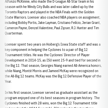
Alfonzo McKinnie, who made the D-League All-Star team in his
season with he Windy City Bulls and was later called up by the
Toronto Raptors and played in the NBA Finals with the Golden
State Warriors. Loenser also coached NBA players on assignment,
including Bobby Portis, Jake Layman, Cristiano Felício, Jerian Grant,
Cameron Payne, Denzel Valentine, Paul Zipser, R.J. Hunter and Tim
Quarterman.
Loenser spent two years on Hoiberg’s Iowa State staff and was a
key component in helping the Cyclones to a pair of Big 12
Tournament titles. He was the Cyclones’ Director of Player
Development in 2014-15, as ISU went 25-9 and tied for second in
the Big 12. That season, Georges Niang earned All-America honors,
while Niang, Monté Morris and Jameel McKay were recognized on
the All-Big 12 teams. McKay was the Big 12 Defensive Player of the
Year.
In his first season, Loenser served as graduate assistant as the
program enjoyed one of its best seasons in program history. The
Cyclones finished with 28 wins, won the Big 12 Tournament title