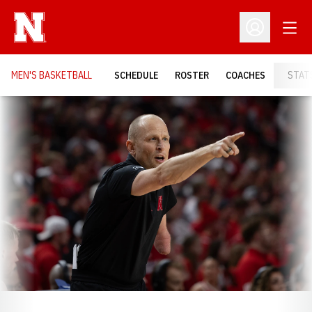
Open
Open Profil
MEN'S BASKETBALL
SCHEDULE
ROSTER
COACHES
STAT