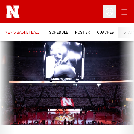
Open
Open Profil
MEN'S BASKETBALL
SCHEDULE
ROSTER
COACHES
STAT