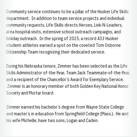
Community service continues to be a pillar of the Husker Life Skills
department. In addition to team service projects and individual
community requests, Life Skills directs Heroes, Link-N-Leaders,
area hospital visits, extensive school outreach campaigns, and
holiday outreach. In the spring of 2025, a record 433 Husker
student-athletes earned a spot on the coveted Tom Osborne
Citizenship Team recognizing their dedicated service.
During his Nebraska tenure, Zimmer has been selected as the Life
Skills Administrator of-the-Year, Team Jack Teammate-of-the-Year,
and a recipient of the Chancellor’s Award for Exemplary Service.
Zimmer is an honorary member of both Golden Key National Honor
Society and Mortar board.
Zimmer earned his bachelor’s degree from Wayne State College
and master’s in education from Springfield College (Mass.). He and
his wife Michelle, have two sons, Logan and Caden.