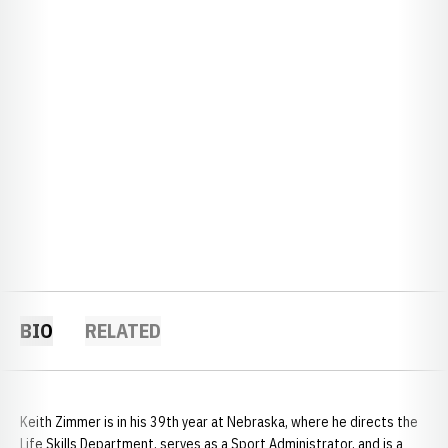
BIO
RELATED
Keith Zimmer is in his 39th year at Nebraska, where he directs the
Life Skills Department, serves as a Sport Administrator, and is a