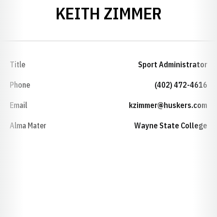
KEITH ZIMMER
Title
Sport Administrator
Phone
(402) 472-4616
Email
kzimmer@huskers.com
Alma Mater
Wayne State College