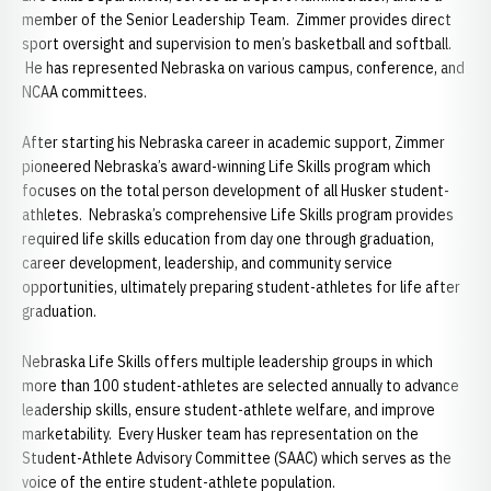
member of the Senior Leadership Team. Zimmer provides direct
sport oversight and supervision to men’s basketball and softball.
He has represented Nebraska on various campus, conference, and
NCAA committees.
After starting his Nebraska career in academic support, Zimmer
pioneered Nebraska’s award-winning Life Skills program which
focuses on the total person development of all Husker student-
athletes. Nebraska’s comprehensive Life Skills program provides
required life skills education from day one through graduation,
career development, leadership, and community service
opportunities, ultimately preparing student-athletes for life after
graduation.
Nebraska Life Skills offers multiple leadership groups in which
more than 100 student-athletes are selected annually to advance
leadership skills, ensure student-athlete welfare, and improve
marketability. Every Husker team has representation on the
Student-Athlete Advisory Committee (SAAC) which serves as the
voice of the entire student-athlete population.