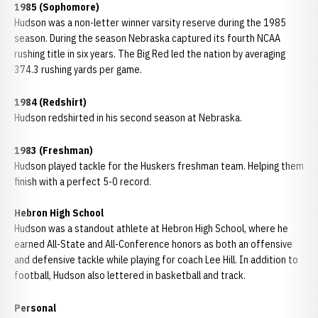
1985 (Sophomore)
Hudson was a non-letter winner varsity reserve during the 1985
season. During the season Nebraska captured its fourth NCAA
rushing title in six years. The Big Red led the nation by averaging
374.3 rushing yards per game.
1984 (Redshirt)
Hudson redshirted in his second season at Nebraska.
1983 (Freshman)
Hudson played tackle for the Huskers freshman team. Helping them
finish with a perfect 5-0 record.
Hebron High School
Hudson was a standout athlete at
Hebron High School
, where he
earned All-State and All-Conference honors as both an offensive
and defensive tackle while playing for coach
Lee Hill
. In addition to
football, Hudson also lettered in basketball and track.
Personal