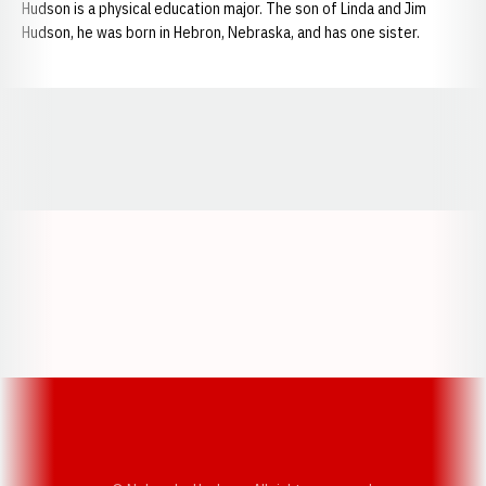
Hudson is a physical education major. The son of Linda and Jim
Hudson, he was born in Hebron, Nebraska, and has one sister.
Opens in a new window
Opens in a new window
Opens in a
Opens in a new window
Opens in a new w
Opens in a new window
Opens in a new w