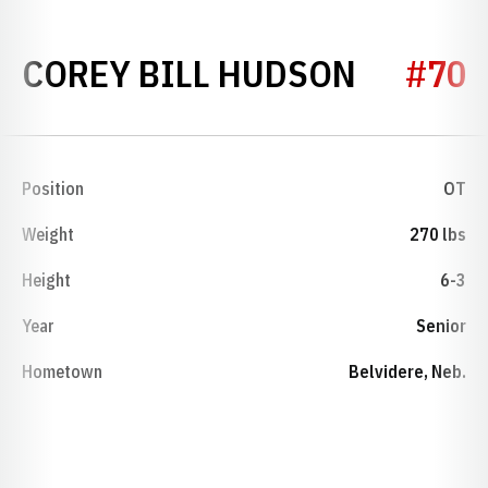
SEASON
COREY BILL HUDSON
#70
Position
OT
Weight
270 lbs
Height
6-3
Year
Senior
Hometown
Belvidere, Neb.