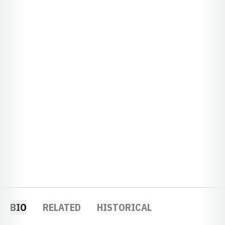
BIO
RELATED
HISTORICAL