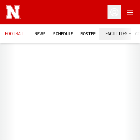
Open
Open Profil
FOOTBALL
NEWS
SCHEDULE
ROSTER
FACILITIES
C