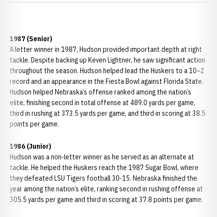
1987 (Senior)
A letter winner in 1987, Hudson provided important depth at right
tackle. Despite backing up
Keven Lightner
, he saw significant action
throughout the season. Hudson helped lead the Huskers to a 10–2
record and an appearance in the
Fiesta Bowl
against
Florida State.
Hudson helped
Nebraska’s offense ranked among the nation’s
elite, finishing second in total offense at 489.0 yards per game,
third in rushing at 373.5 yards per game, and third in scoring at 38.5
points per game.
1986 (Junior)
Hudson was a non-letter winner as he served as an alternate at
tackle. He helped the Huskers reach the
1987 Sugar Bowl
, where
they defeated
LSU Tigers football
30-15. Nebraska finished the
year among the nation’s elite, ranking second in rushing offense at
305.5 yards per game and third in scoring at 37.8 points per game.