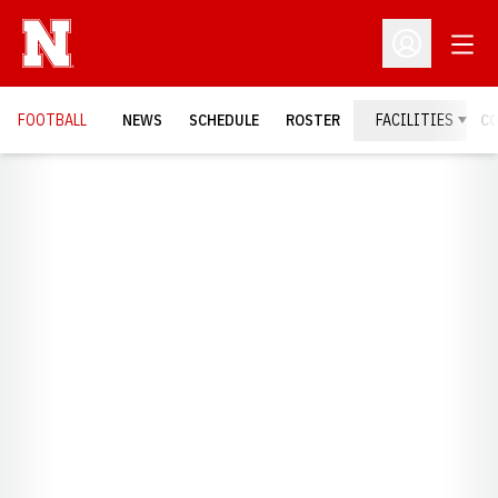
Open
Open Profil
FOOTBALL
NEWS
SCHEDULE
ROSTER
FACILITIES
C