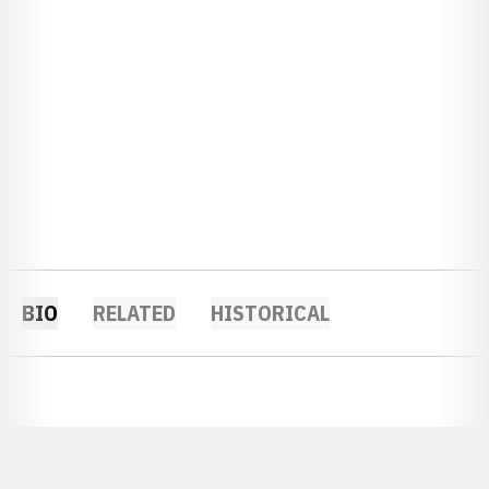
BIO
RELATED
HISTORICAL