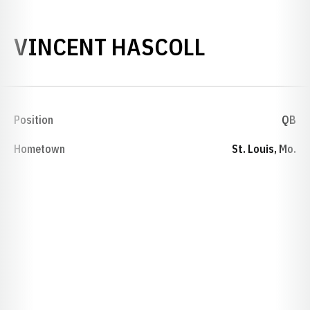
SEASON 1
VINCENT HASCOLL
Position
QB
Hometown
St. Louis, Mo.