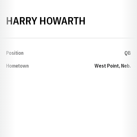
SEASON 19
HARRY HOWARTH
Position
QB
Hometown
West Point, Neb.