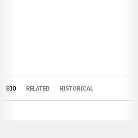
BIO
RELATED
HISTORICAL