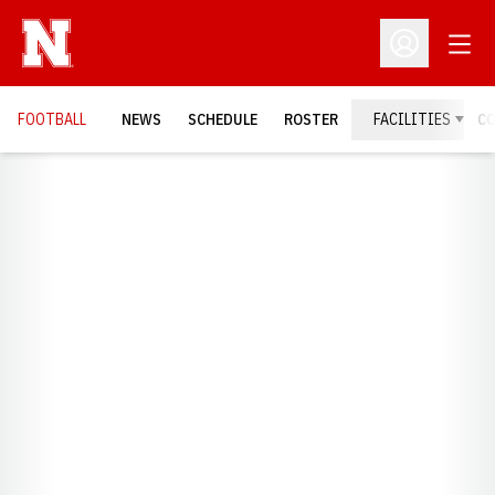
Open
Open Profil
FOOTBALL
NEWS
SCHEDULE
ROSTER
FACILITIES
C