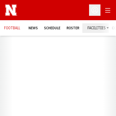
Open
Open Profil
FOOTBALL
NEWS
SCHEDULE
ROSTER
FACILITIES
C