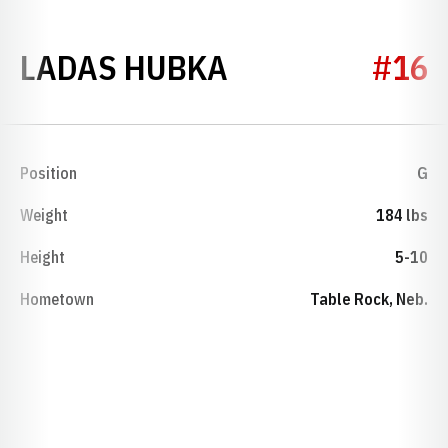
SEASON 1935
LADAS HUBKA
#16
Position
G
Weight
184 lbs
Height
5-10
Hometown
Table Rock, Neb.