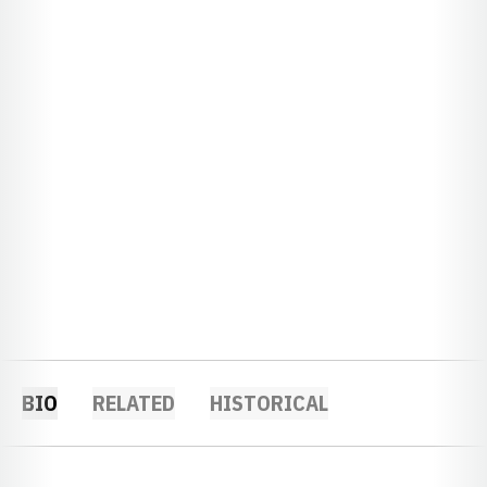
BIO
RELATED
HISTORICAL