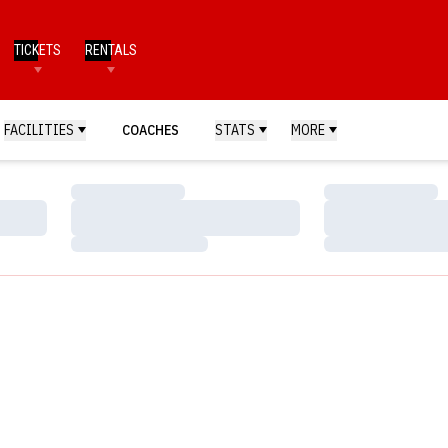
TICKETS
RENTALS
FACILITIES
COACHES
STATS
MORE
Loading…
Loading…
Loading…
Loading…
Loading…
Loading…