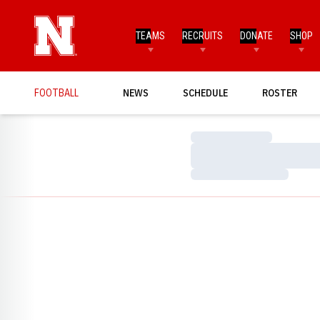
TEAMS
RECRUITS
DONATE
SHOP
FOOTBALL
NEWS
SCHEDULE
ROSTER
Loading…
Loading…
Loading…