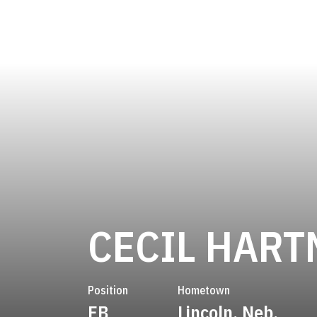
CECIL HAR
Position
Hometown
FB
Lincoln, Neb.