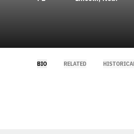
BIO
RELATED
HISTORICA