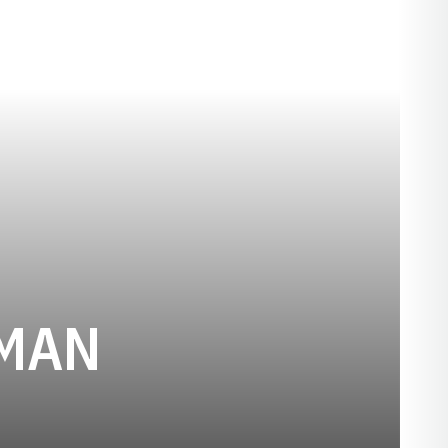
SEASON 192
TMAN