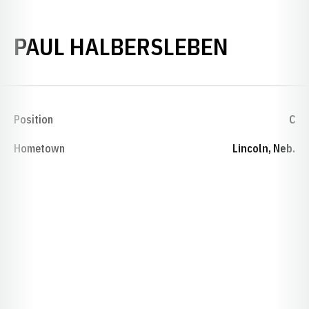
SEASON
PAUL HALBERSLEBEN
Position
C
Hometown
Lincoln, Neb.