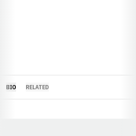
BIO
RELATED