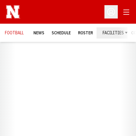
Open
Open Profil
FOOTBALL
NEWS
SCHEDULE
ROSTER
FACILITIES
C