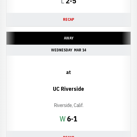
Loss
L
2-5
RECAP
AWAY
WEDNESDAY
MAR 14
at
UC Riverside
Riverside, Calif.
Win
W
6-1