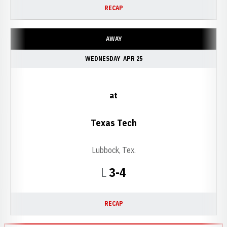
RECAP
AWAY
WEDNESDAY
APR 25
at
Texas Tech
Lubbock, Tex.
Loss
L
3-4
RECAP