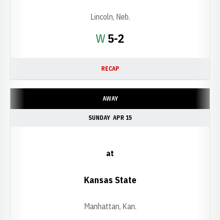
Lincoln, Neb.
Win
W
5-2
RECAP
AWAY
SUNDAY
APR 15
at
Kansas State
Manhattan, Kan.