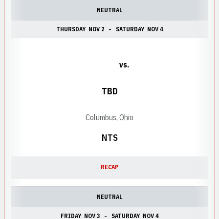
NEUTRAL
THURSDAY
NOV 2
SATURDAY
NOV 4
vs.
TBD
Columbus, Ohio
NTS
RECAP
NEUTRAL
FRIDAY
NOV 3
SATURDAY
NOV 4