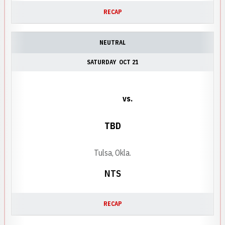
RECAP
NEUTRAL
SATURDAY
OCT 21
vs.
TBD
Tulsa, Okla.
NTS
RECAP