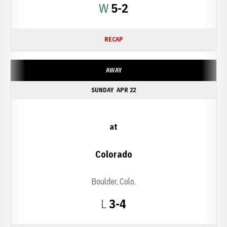
Win
W
5-2
RECAP
AWAY
SUNDAY
APR 22
at
Colorado
Boulder, Colo.
Loss
L
3-4