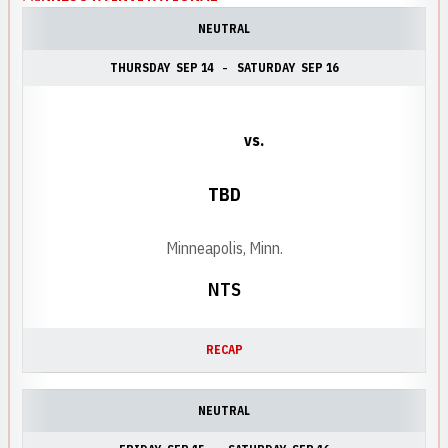
NEUTRAL
THURSDAY
SEP 14
SATURDAY
SEP 16
vs.
TBD
Minneapolis, Minn.
NTS
RECAP
NEUTRAL