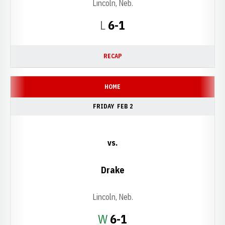
Lincoln, Neb.
Loss
L
6-1
RECAP
HOME
FRIDAY
FEB 2
vs.
Drake
Lincoln, Neb.
Win
W
6-1