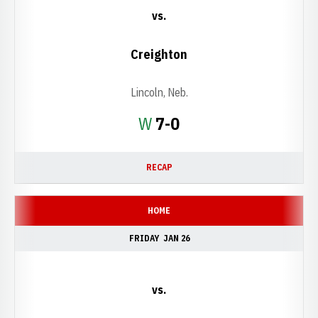
vs.
Creighton
Lincoln, Neb.
Win
W
7-0
RECAP
HOME
FRIDAY
JAN 26
vs.