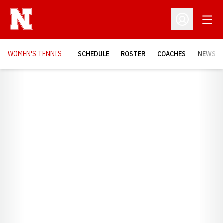
Open
Open Profil
WOMEN'S TENNIS
SCHEDULE
ROSTER
COACHES
NEWS