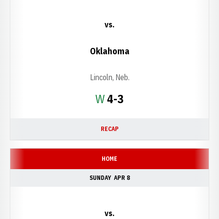
vs.
Oklahoma
Lincoln, Neb.
Win
W
4-3
RECAP
HOME
SUNDAY
APR 8
vs.