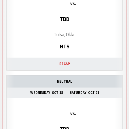
vs.
TBD
Tulsa, Okla.
NTS
RECAP
NEUTRAL
WEDNESDAY
OCT 18
SATURDAY
OCT 21
vs.