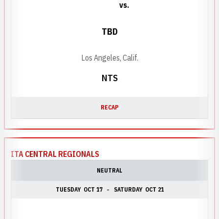
vs.
TBD
Los Angeles, Calif.
NTS
RECAP
ITA CENTRAL REGIONALS
NEUTRAL
TUESDAY
OCT 17
SATURDAY
OCT 21