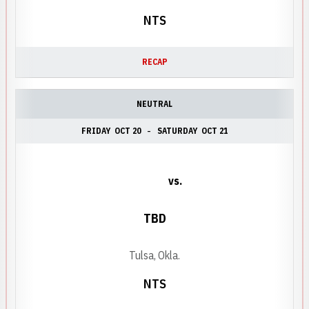
NTS
RECAP
NEUTRAL
FRIDAY
OCT 20
SATURDAY
OCT 21
vs.
TBD
Tulsa, Okla.
NTS