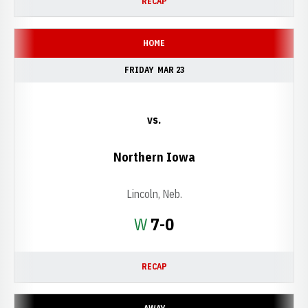
RECAP
HOME
FRIDAY
MAR 23
vs.
Northern Iowa
Lincoln, Neb.
Win
W
7-0
RECAP