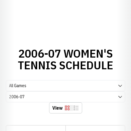
2006-07 WOMEN'S
TENNIS SCHEDULE
Open Games Dropdown
Open Seasons Dropdown
View
Grid
List
Schedule Stats