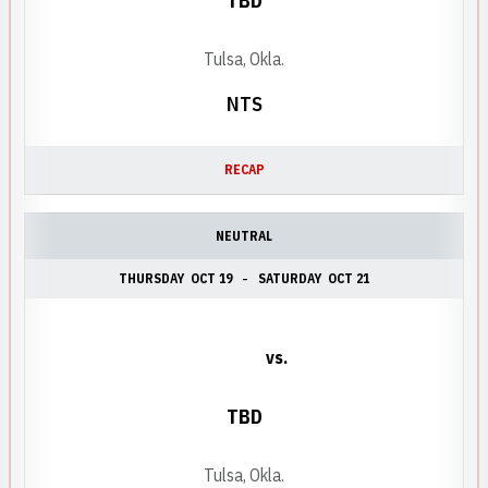
TBD
Tulsa, Okla.
NTS
RECAP
NEUTRAL
THURSDAY
OCT 19
SATURDAY
OCT 21
vs.
TBD
Tulsa, Okla.