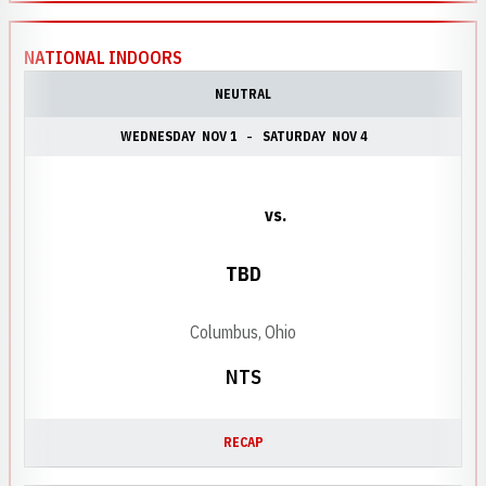
NATIONAL INDOORS
NEUTRAL
WEDNESDAY
NOV 1
SATURDAY
NOV 4
vs.
TBD
Columbus, Ohio
NTS
RECAP