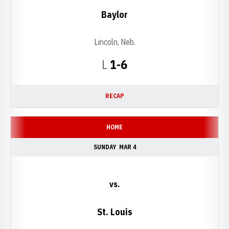
Baylor
Lincoln, Neb.
Loss
L
1-6
RECAP
HOME
SUNDAY
MAR 4
vs.
St. Louis