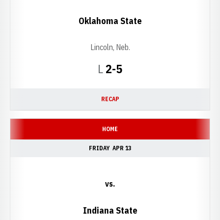
Oklahoma State
Lincoln, Neb.
Loss
L
2-5
RECAP
HOME
FRIDAY
APR 13
vs.
Indiana State