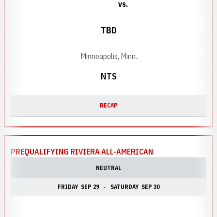
vs.
TBD
Minneapolis, Minn.
NTS
RECAP
PREQUALIFYING RIVIERA ALL-AMERICAN
NEUTRAL
FRIDAY
SEP 29
SATURDAY
SEP 30