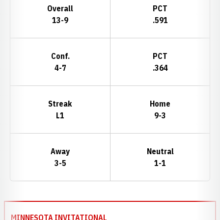
Overall
PCT
13-9
.591
Conf.
PCT
4-7
.364
Streak
Home
L1
9-3
Away
Neutral
3-5
1-1
Schedule Events
MINNESOTA INVITATIONAL