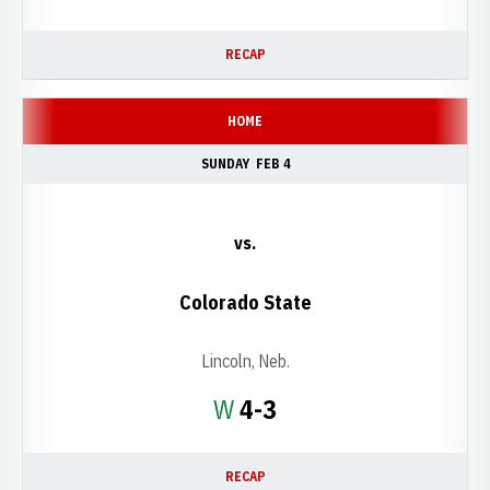
RECAP
HOME
SUNDAY
FEB 4
vs.
Colorado State
Lincoln, Neb.
Win
W
4-3
RECAP