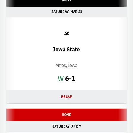
AWAY
SATURDAY
MAR 31
at
Iowa State
Ames, Iowa
Win
W
6-1
RECAP
HOME
SATURDAY
APR 7