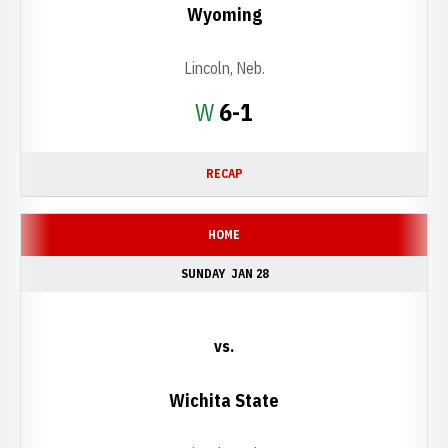
Wyoming
Lincoln, Neb.
Win
W
6-1
RECAP
HOME
SUNDAY
JAN 28
vs.
Wichita State