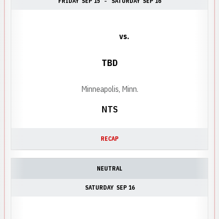
FRIDAY
SEP 15
SATURDAY
SEP 16
vs.
TBD
Minneapolis, Minn.
NTS
RECAP
NEUTRAL
SATURDAY
SEP 16