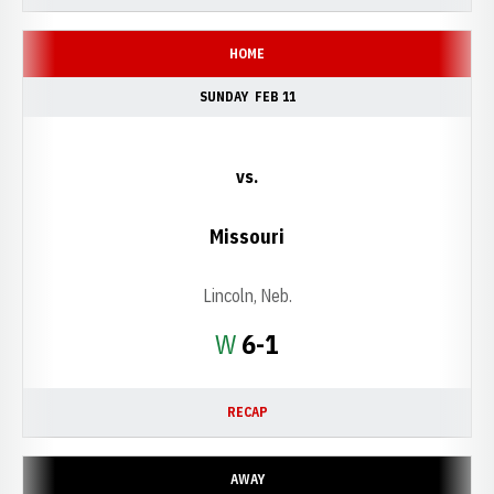
HOME
SUNDAY
FEB 11
vs.
Missouri
Lincoln, Neb.
Win
W
6-1
RECAP
AWAY