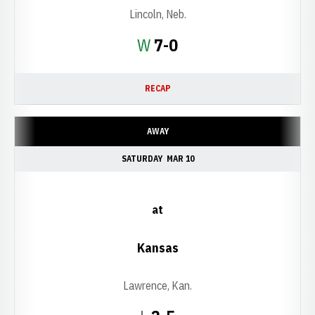
Lincoln, Neb.
Win
W
7-0
RECAP
AWAY
SATURDAY
MAR 10
at
Kansas
Lawrence, Kan.