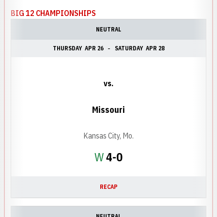
BIG 12 CHAMPIONSHIPS
NEUTRAL
THURSDAY
APR 26
SATURDAY
APR 28
vs.
Missouri
Kansas City, Mo.
Win
W
4-0
RECAP
NEUTRAL