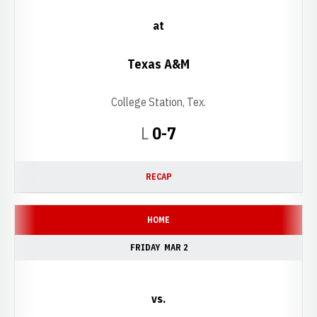
at
Texas A&M
College Station, Tex.
Loss
L
0-7
RECAP
HOME
FRIDAY
MAR 2
vs.