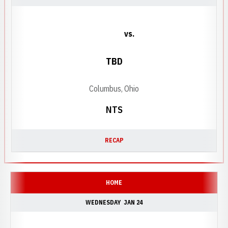
vs.
TBD
Columbus, Ohio
NTS
RECAP
HOME
WEDNESDAY
JAN 24