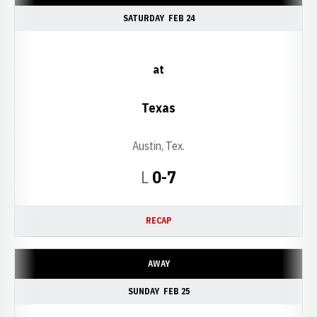
SATURDAY
FEB 24
at
Texas
Austin, Tex.
Loss
L
0-7
RECAP
AWAY
SUNDAY
FEB 25