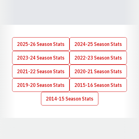
2025-26 Season Stats
2024-25 Season Stats
Opens in a new window
Opens in a new wi
2023-24 Season Stats
2022-23 Season Stats
Opens in a new window
Opens in a new wi
2021-22 Season Stats
2020-21 Season Stats
Opens in a new window
Opens in a new wi
2019-20 Season Stats
2015-16 Season Stats
Opens in a new window
Opens in a new wi
2014-15 Season Stats
Opens in a new window
Opens in a new window
Opens in a new window
Opens in a