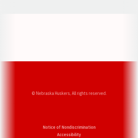
Opens in a new window
Opens in a new w
Opens in a new window
Opens in a new w
© Nebraska Huskers, All rights reserved.
Notice of Nondiscrimination
Opens in a new window
Accessibility