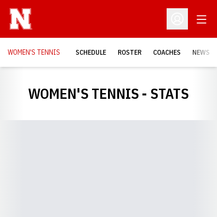
Open
Open Profil
WOMEN'S TENNIS
SCHEDULE
ROSTER
COACHES
NEWS
WOMEN'S TENNIS - STATS