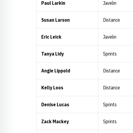
Paul Larkin
Javelin
Susan Larson
Distance
Eric Leick
Javelin
Tanya Lidy
Sprints
Angie Lippold
Distance
Kelly Loos
Distance
Denise Lucas
Sprints
Zack Mackey
Sprints