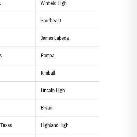
.
Winfield High
Southeast
James Labeda
s
Pampa
Kimball
Lincoln High
Bryan
 Texas
Highland High