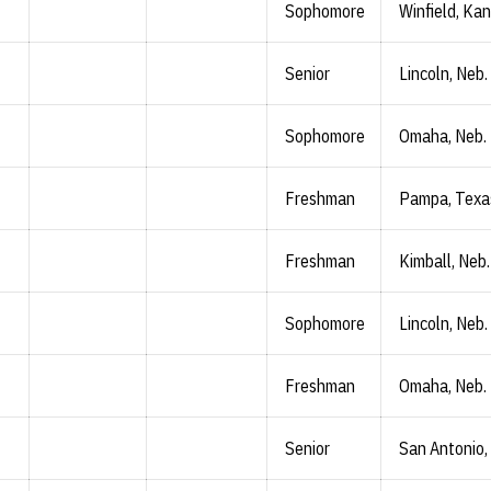
Sophomore
Winfield, Kan
Senior
Lincoln, Neb.
Sophomore
Omaha, Neb.
Freshman
Pampa, Texa
Freshman
Kimball, Neb.
Sophomore
Lincoln, Neb.
Freshman
Omaha, Neb.
Senior
San Antonio,