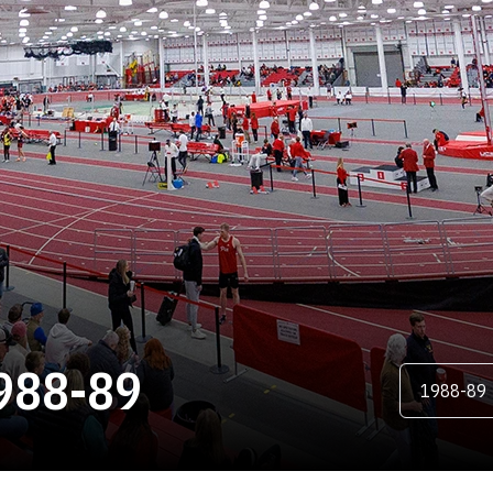
ROSTER
988-89
Open Season