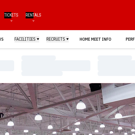
TICKETS
RENTALS
WS
FACILITIES
RECRUITS
HOME MEET INFO
PERF
Loading…
Loading…
Loading…
Loading…
Loading…
Loading…