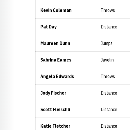
Kevin Coleman
Throws
Pat Day
Distance
Maureen Dunn
Jumps
Sabrina Eames
Javelin
Angela Edwards
Throws
Jody Fischer
Distance
Scott Fleischli
Distance
Katie Fletcher
Distance