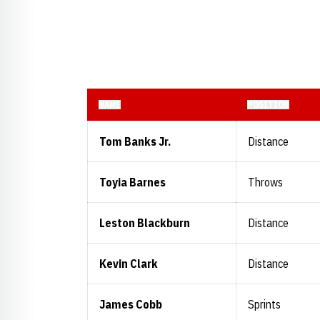
NAME
POSITION
Tom Banks Jr.
Distance
Toyia Barnes
Throws
Leston Blackburn
Distance
Kevin Clark
Distance
James Cobb
Sprints