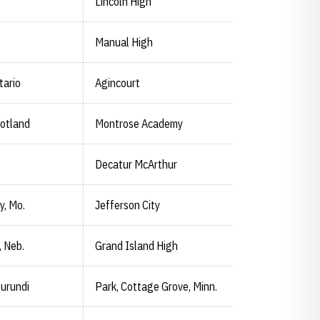
Lincoln High
Manual High
tario
Agincourt
otland
Montrose Academy
Decatur McArthur
y, Mo.
Jefferson City
, Neb.
Grand Island High
urundi
Park, Cottage Grove, Minn.