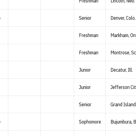
Freshman
Lincoln, Neb.
e
Senior
Denver, Colo.
Freshman
Markham, On
Freshman
Montrose, Sc
Junior
Decatur, Ill.
Junior
Jefferson Cit
Senior
Grand Island
e
Sophomore
Bujumbura, B