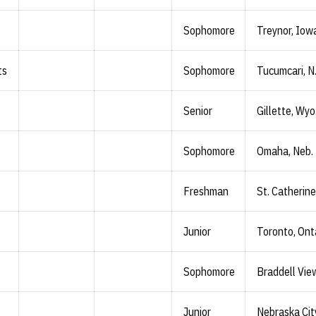
Sophomore
Treynor, Iow
ts
Sophomore
Tucumcari, N
Senior
Gillette, Wyo
Sophomore
Omaha, Neb.
Freshman
St. Catherine
Junior
Toronto, Ont
Sophomore
Braddell Vie
Junior
Nebraska Cit