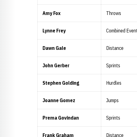
Amy Fox
Throws
Lynne Frey
Combined Even
Dawn Gale
Distance
John Gerber
Sprints
Stephen Golding
Hurdles
Joanne Gomez
Jumps
Prema Govindan
Sprints
Frank Graham
Distance