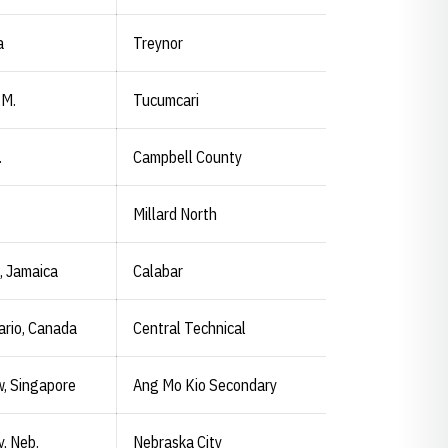
a
Treynor
.M.
Tucumcari
.
Campbell County
Millard North
, Jamaica
Calabar
ario, Canada
Central Technical
w, Singapore
Ang Mo Kio Secondary
y, Neb.
Nebraska City