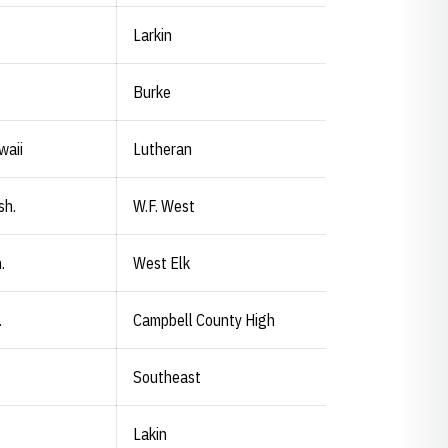
Larkin
Burke
waii
Lutheran
sh.
W.F. West
.
West Elk
.
Campbell County High
Southeast
Lakin