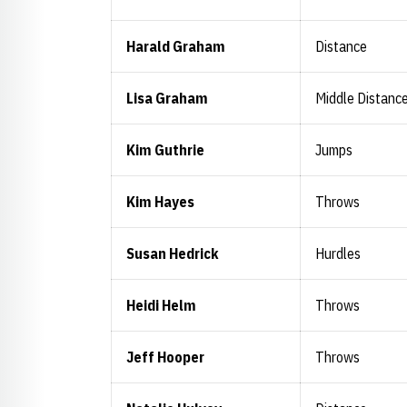
Harald Graham
Distance
Lisa Graham
Middle Distanc
Kim Guthrie
Jumps
Kim Hayes
Throws
Susan Hedrick
Hurdles
Heidi Helm
Throws
Jeff Hooper
Throws