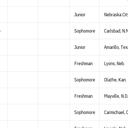
Junior
Nebraska Cit
e
Sophomore
Carlsbad, N.
Junior
Amarillo, Te
Freshman
Lyons, Neb.
Sophomore
Olathe, Kan.
Freshman
Mayville, N.D.
Sophomore
Carmichael, C