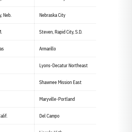
y, Neb.
Nebraska City
M.
Steven, Rapid City, S.D.
xas
Armarillo
Lyons-Decatur Northeast
Shawnee Mission East
Maryville-Portland
alif.
Del Campo