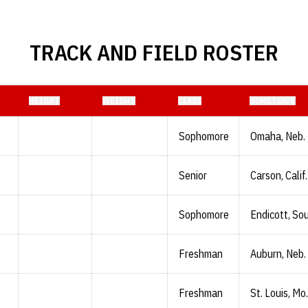
TRACK AND FIELD ROSTER
HEIGHT
WEIGHT
CLASS
HOMETOWN
Sophomore
Omaha, Neb.
Senior
Carson, Calif.
Sophomore
Endicott, Sou
Freshman
Auburn, Neb.
Freshman
St. Louis, Mo.