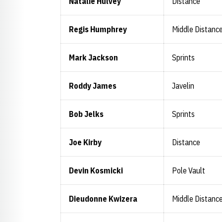
Natalie Hulvey
Distance
Regis Humphrey
Middle Distanc
Mark Jackson
Sprints
Roddy James
Javelin
Bob Jelks
Sprints
Joe Kirby
Distance
Devin Kosmicki
Pole Vault
Dieudonne Kwizera
Middle Distanc