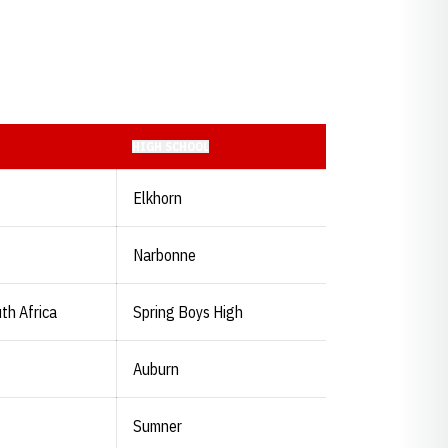
HIGH SCHOOL
Elkhorn
Narbonne
th Africa
Spring Boys High
Auburn
Sumner