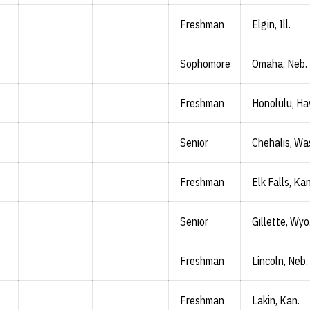
Freshman
Elgin, Ill.
Sophomore
Omaha, Neb.
Freshman
Honolulu, Ha
Senior
Chehalis, Wa
Freshman
Elk Falls, Kan
Senior
Gillette, Wyo
Freshman
Lincoln, Neb.
Freshman
Lakin, Kan.