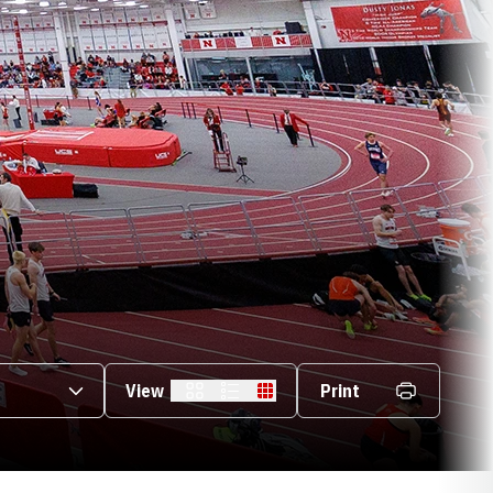
s Dropdown
View
Print
Card
List
Table