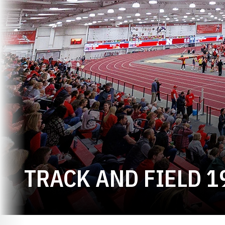
TRACK AND FIELD 1