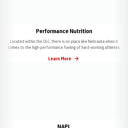
Opens in a new window
Opens in a ne
Performance Nutrition
Located within the OLC, there is no place like Nebraska when it
comes to the high-performance fueling of hard-working athletes.
Learn More
Opens in a new window
Opens in a new window
Opens in a new windo
NAPL