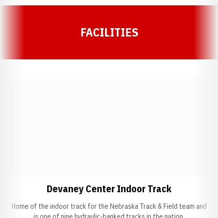
FACILITIES
Opens in a new window
Opens in a
Devaney Center Indoor Track
Home of the indoor track for the Nebraska Track & Field team and
is one of nine hydraulic-banked tracks in the nation.