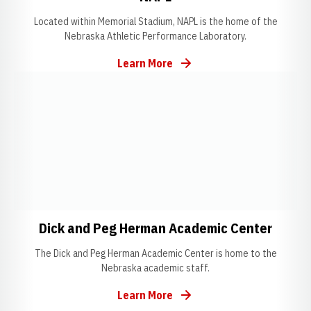
Located within Memorial Stadium, NAPL is the home of the
Nebraska Athletic Performance Laboratory.
Learn More
Opens in a new window
Opens in a new window
Opens
Dick and Peg Herman Academic Center
The Dick and Peg Herman Academic Center is home to the
Nebraska academic staff.
Learn More
Opens in a new window