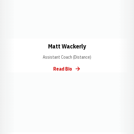
Opens in a new window
Opens in a new w
Matt Wackerly
Assistant Coach (Distance)
Read Bio
Opens in a new window