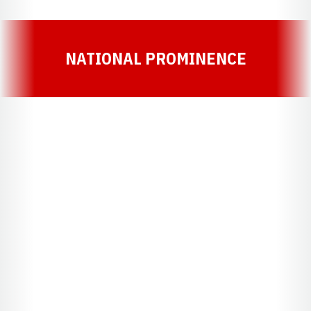
NATIONAL PROMINENCE