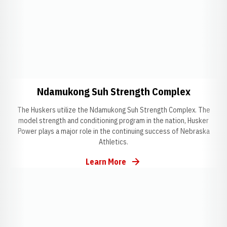
Opens in a new window
Opens i
Ndamukong Suh Strength Complex
The Huskers utilize the Ndamukong Suh Strength Complex. The
model strength and conditioning program in the nation, Husker
Power plays a major role in the continuing success of Nebraska
Athletics.
Learn More
Opens in a new window