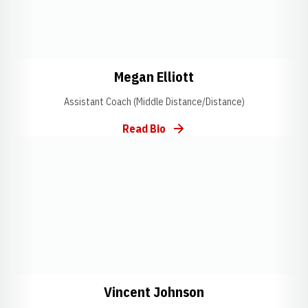
Opens in a new window
Opens in a new wi
Megan Elliott
Assistant Coach (Middle Distance/Distance)
Read Bio
Opens in a new window
Opens in a new window
Opens in a new 
Vincent Johnson