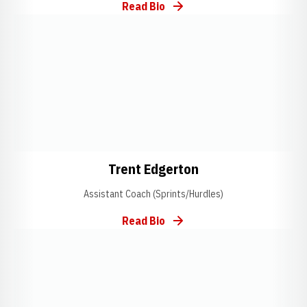
Read Bio
Opens in a new window
Opens in a new window
Opens in a new w
Trent Edgerton
Assistant Coach (Sprints/Hurdles)
Read Bio
Opens in a new window