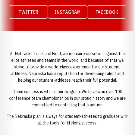
TWITTER
INSTAGRAM
FACEBOOK
Opens in a new window
Opens in a new window
Opens in a n
At Nebraska Track and Field, we measure ourselves against the
elite athletes and teams in the world, and because of that we
strive to provide a world-class experience for our student-
athletes. Nebraska has a reputation for developing talent and
helping our student-athletes reach their full potential.
Team success is vital to our program. We have won over 100
conference team championships in our proud history and we are
committed to continuing that tradition.
The Nebraska plan is always for student-athletes to graduate with
all the tools for lifelong success.