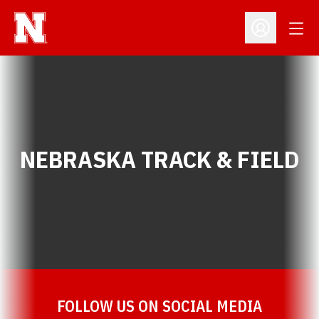
Open
Open Profil
NEBRASKA TRACK & FIELD
FOLLOW US ON SOCIAL MEDIA