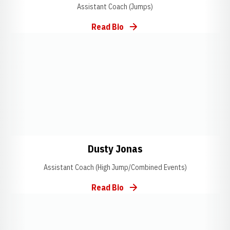
Assistant Coach (Jumps)
Read Bio
Opens in a new window
Opens in a new window
Opens in a new wi
Dusty Jonas
Assistant Coach (High Jump/Combined Events)
Read Bio
Opens in a new window