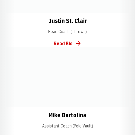
Opens in a new window
Opens in a new w
Justin St. Clair
Head Coach (Throws)
Read Bio
Opens in a new window
Opens in a new window
Opens in a new w
Mike Bartolina
Assistant Coach (Pole Vault)