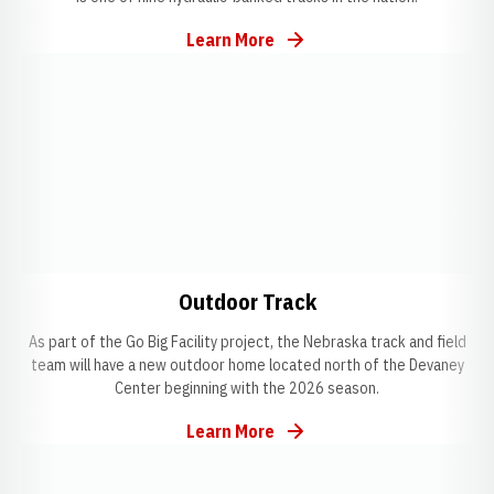
Learn More
Opens in a new window
Opens in a new window
Opens in a new w
Outdoor Track
As part of the Go Big Facility project, the Nebraska track and field
team will have a new outdoor home located north of the Devaney
Center beginning with the 2026 season.
Learn More
Opens in a new window