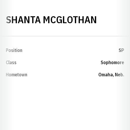
SEASON
SHANTA MCGLOTHAN
Position
SP
Class
Sophomore
Hometown
Omaha, Neb.