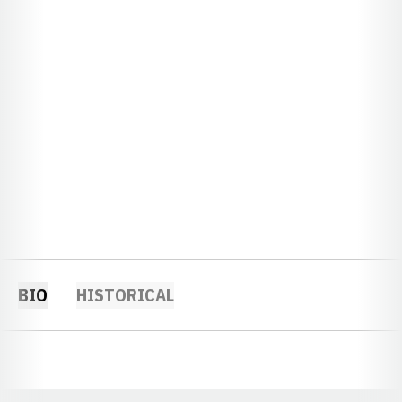
BIO
HISTORICAL