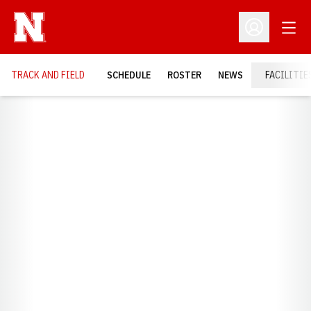
Open
Open Profil
TRACK AND FIELD
SCHEDULE
ROSTER
NEWS
FACILITIE