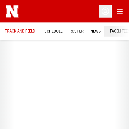
Open
Open Profil
TRACK AND FIELD
SCHEDULE
ROSTER
NEWS
FACILITIE