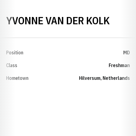
SEAS
YVONNE VAN DER KOLK
Position
MD
Class
Freshman
Hometown
Hilversum, Netherlands