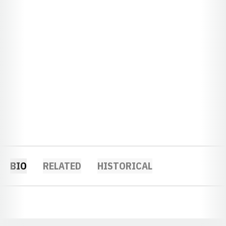
BIO
RELATED
HISTORICAL