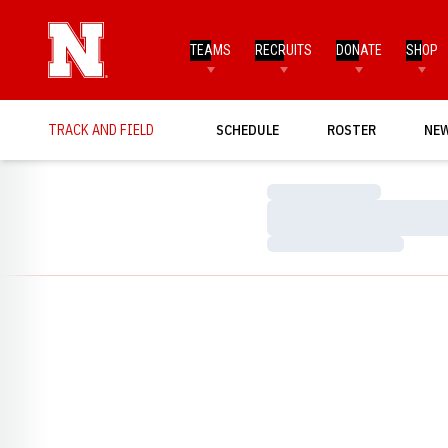
TEAMS
RECRUITS
DONATE
SHOP
TRACK AND FIELD
SCHEDULE
ROSTER
NE
Loading…
Loading…
Loading…