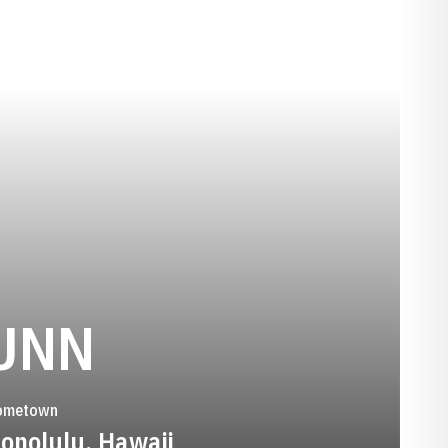
SEASON 1988
UNN
ometown
onolulu, Hawaii