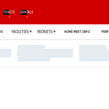
TICKETS
RENTALS
WS
FACILITIES
RECRUITS
HOME MEET INFO
PERF
Loading…
Loading…
Loading…
Loading…
Loading…
Loading…