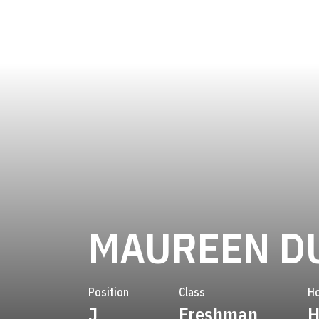
MAUREEN D
Position
Class
H
J
Freshman
H