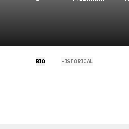
BIO
HISTORICAL