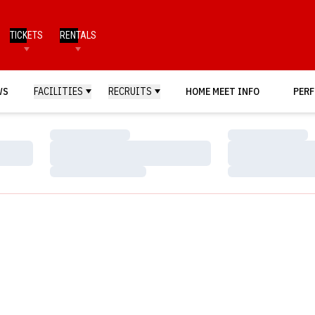
TICKETS
RENTALS
WS
FACILITIES
RECRUITS
HOME MEET INFO
PERF
Loading…
Loading…
Loading…
Loading…
Loading…
Loading…