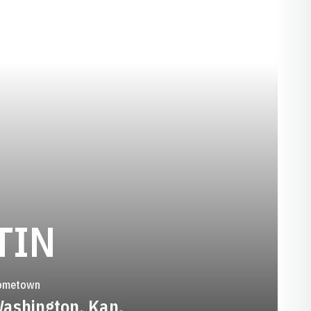
SEASON 1988
TIN
ometown
ashington, Kan.