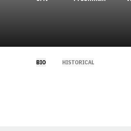
BIO
HISTORICAL