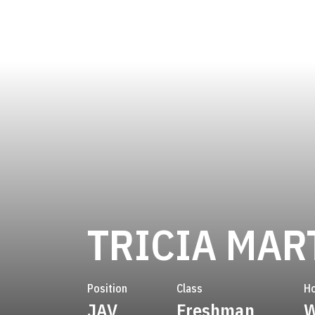
TRICIA MAR
Position
Class
H
JAV
Freshman
W