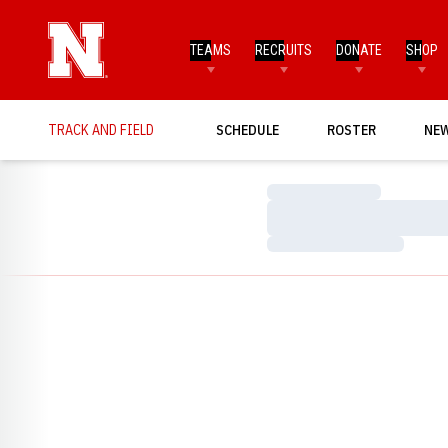
TEAMS
RECRUITS
DONATE
SHOP
TRACK AND FIELD
SCHEDULE
ROSTER
NE
Loading…
Loading…
Loading…