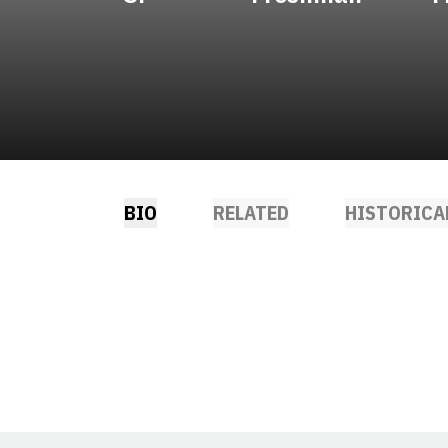
BIO
RELATED
HISTORICA