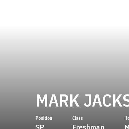
MARK JACK
Position
Class
H
SP
Freshman
M