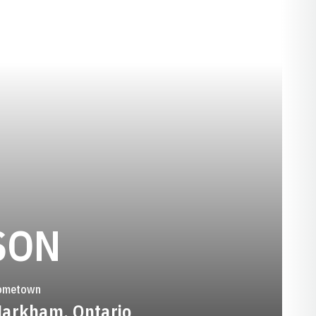
SEASON 1988
SON
ometown
arkham, Ontario