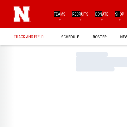
TEAMS
RECRUITS
DONATE
SHOP
TRACK AND FIELD
SCHEDULE
ROSTER
NE
Loading…
Loading…
Loading…