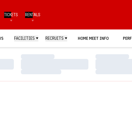
TICKETS
RENTALS
WS
FACILITIES
RECRUITS
HOME MEET INFO
PERF
Loading…
Loading…
Loading…
Loading…
Loading…
Loading…