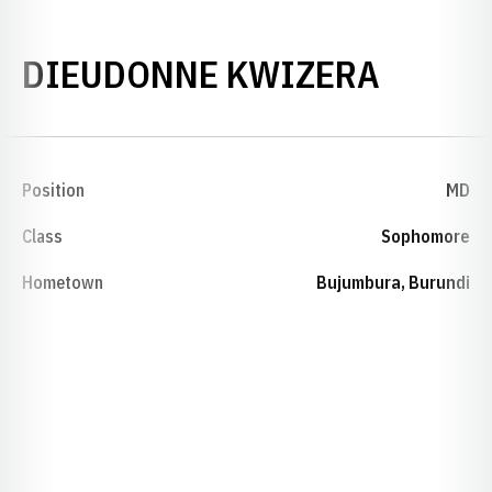
SEASO
DIEUDONNE KWIZERA
Position
MD
Class
Sophomore
Hometown
Bujumbura, Burundi