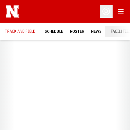
Open
Open Profil
TRACK AND FIELD
SCHEDULE
ROSTER
NEWS
FACILITIE