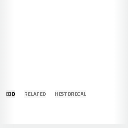
BIO
RELATED
HISTORICAL