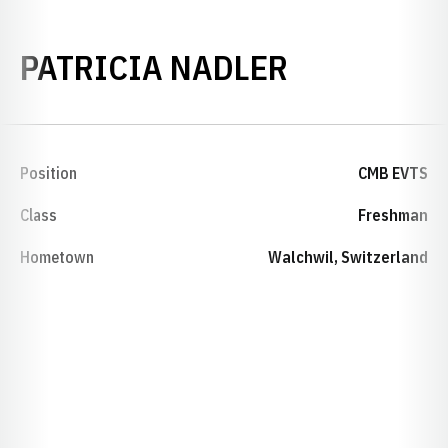
SEASON 19
PATRICIA NADLER
Position
CMB EVTS
Class
Freshman
Hometown
Walchwil, Switzerland