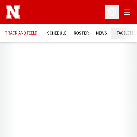
Open
Open Profil
TRACK AND FIELD
SCHEDULE
ROSTER
NEWS
FACILITIE