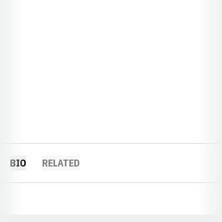
BIO
RELATED