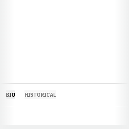
BIO
HISTORICAL