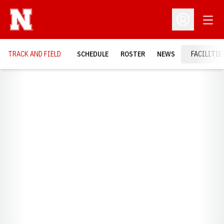
Open
Open Profil
TRACK AND FIELD
SCHEDULE
ROSTER
NEWS
FACILITIE