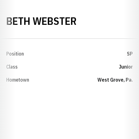
SEASON 1988
BETH WEBSTER
Position
SP
Class
Junior
Hometown
West Grove, Pa.