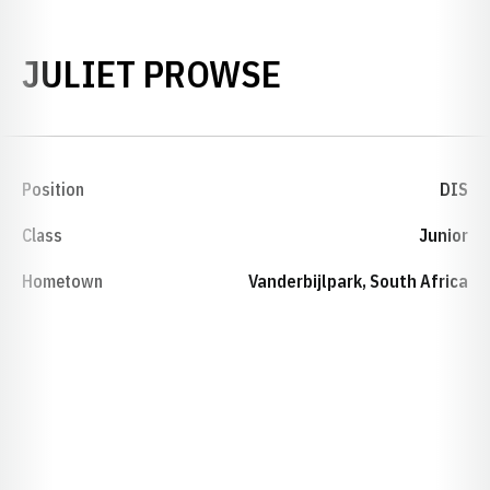
SEASON 198
JULIET PROWSE
Position
DIS
Class
Junior
Hometown
Vanderbijlpark, South Africa