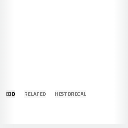
BIO
RELATED
HISTORICAL