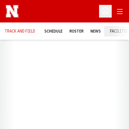
Open
Open Profil
TRACK AND FIELD
SCHEDULE
ROSTER
NEWS
FACILITIE