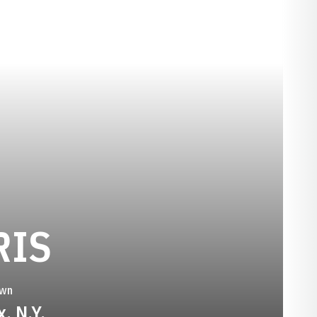
SEASON 1988-
RIS
wn
, N.Y.