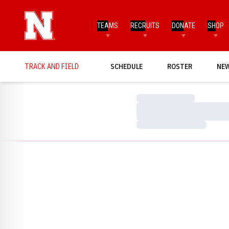
TEAMS
RECRUITS
DONATE
SHOP
TRACK AND FIELD
SCHEDULE
ROSTER
NE
Loading…
Loading…
Loading…