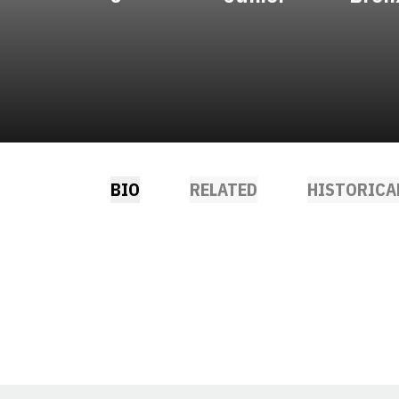
BIO
RELATED
HISTORICA