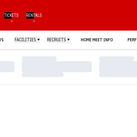
TICKETS
RENTALS
WS
FACILITIES
RECRUITS
HOME MEET INFO
PERF
Loading…
Loading…
Loading…
Loading…
Loading…
Loading…