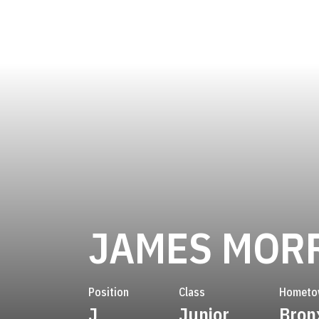
JAMES MOR
Position
Class
Hometo
J
Junior
Bronx