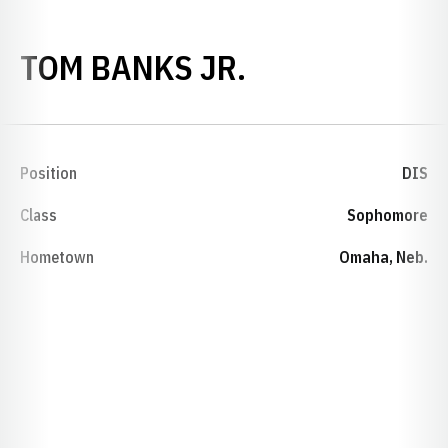
SEASON 1988
TOM BANKS JR.
Position
DIS
Class
Sophomore
Hometown
Omaha, Neb.