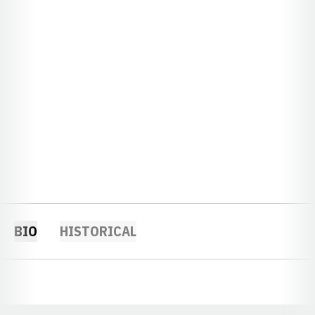
BIO
HISTORICAL