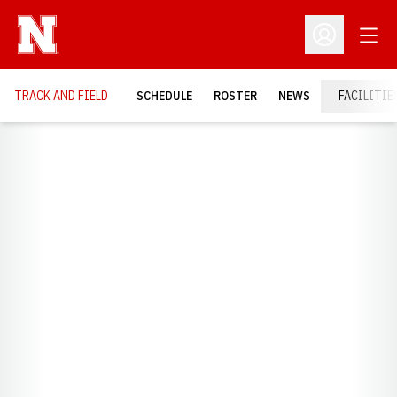
Open
Open Profil
TRACK AND FIELD
SCHEDULE
ROSTER
NEWS
FACILITIE