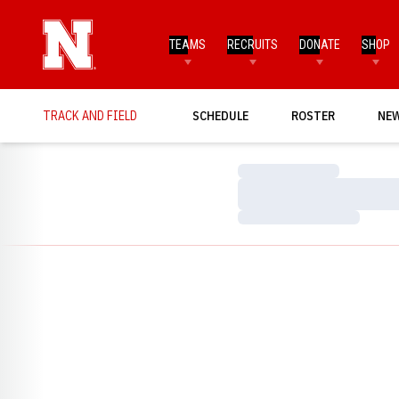
TEAMS
RECRUITS
DONATE
SHOP
TRACK AND FIELD
SCHEDULE
ROSTER
NE
Loading…
Loading…
Loading…