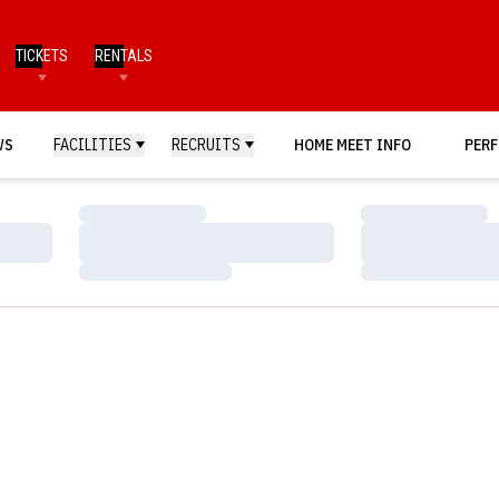
TICKETS
RENTALS
WS
FACILITIES
RECRUITS
HOME MEET INFO
PERF
Loading…
Loading…
Loading…
Loading…
Loading…
Loading…