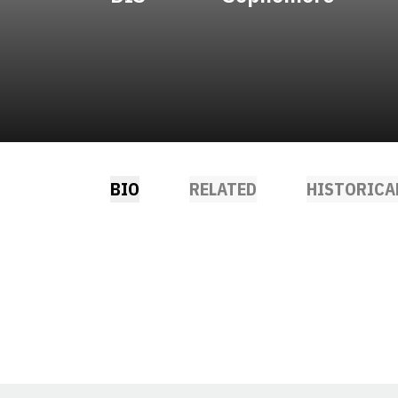
BIO
RELATED
HISTORICA