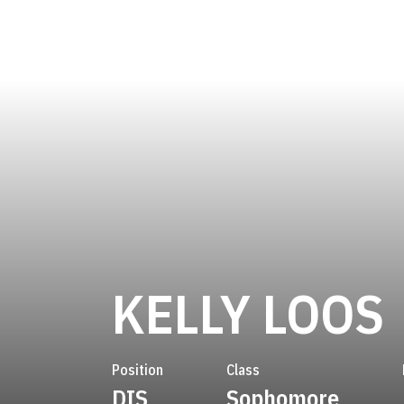
KELLY LOOS
Position
Class
DIS
Sophomore