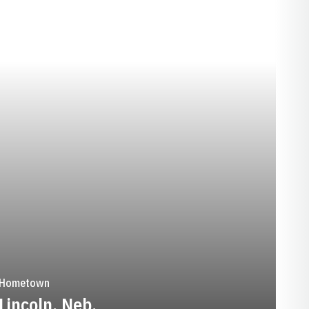
SEASON 1988-89
Hometown
Lincoln, Neb.