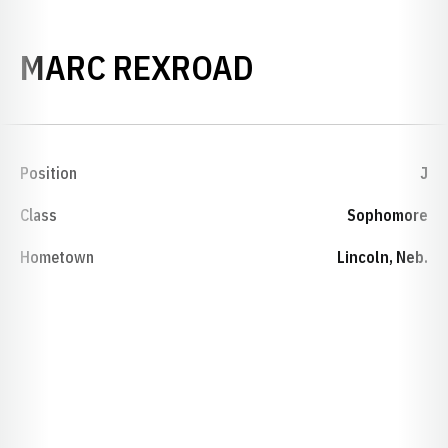
SEASON 198
MARC REXROAD
Position
J
Class
Sophomore
Hometown
Lincoln, Neb.