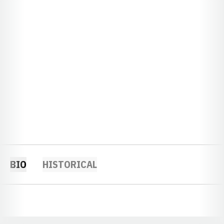
BIO
HISTORICAL