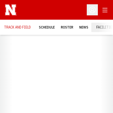
Open
Open Profil
TRACK AND FIELD
SCHEDULE
ROSTER
NEWS
FACILITIE