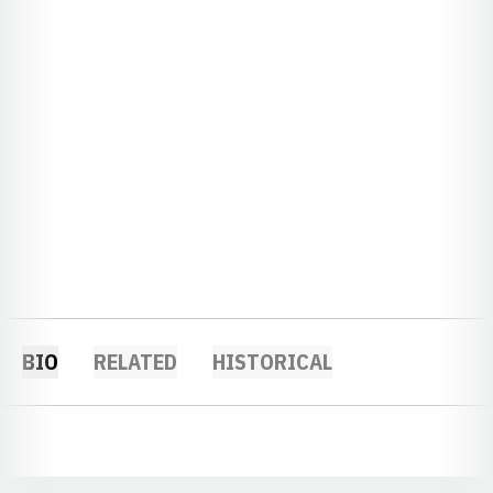
BIO
RELATED
HISTORICAL