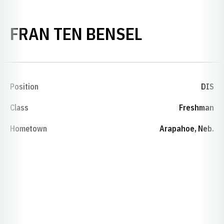
SEASON 19
FRAN TEN BENSEL
Position
DIS
Class
Freshman
Hometown
Arapahoe, Neb.