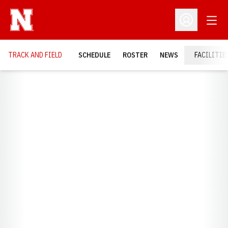
Open
Open Profil
TRACK AND FIELD
SCHEDULE
ROSTER
NEWS
FACILITIE