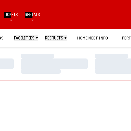
TICKETS
RENTALS
WS
FACILITIES
RECRUITS
HOME MEET INFO
PERF
Loading…
Loading…
Loading…
Loading…
Loading…
Loading…