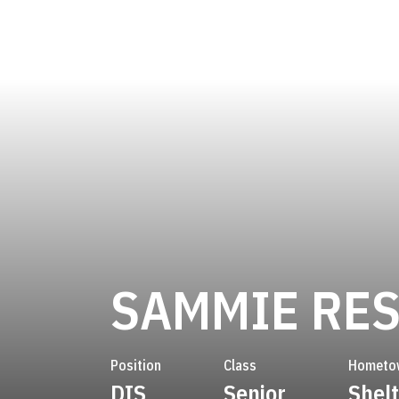
SAMMIE RE
Position
Class
Hometo
DIS
Senior
Shelt