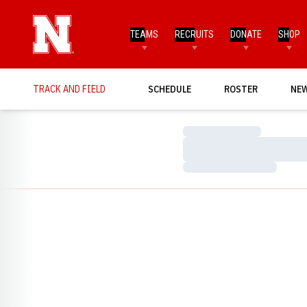
TEAMS
RECRUITS
DONATE
SHOP
TRACK AND FIELD
SCHEDULE
ROSTER
NE
Loading…
Loading…
Loading…