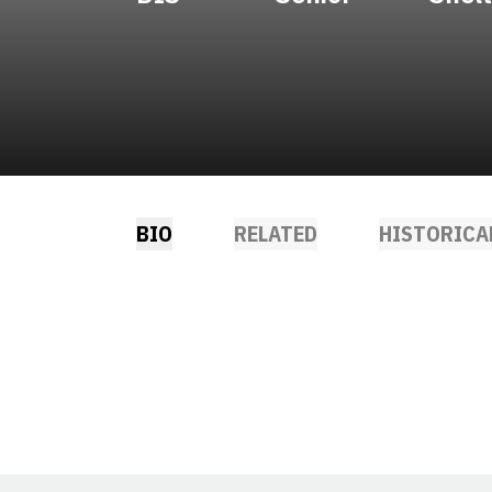
BIO
RELATED
HISTORICA