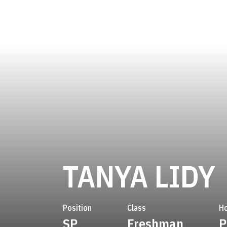
TANYA LIDY
Position
Class
H
SP
Freshman
P