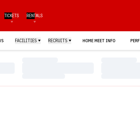
TICKETS
RENTALS
WS
FACILITIES
RECRUITS
HOME MEET INFO
PERF
Loading…
Loading…
Loading…
Loading…
Loading…
Loading…