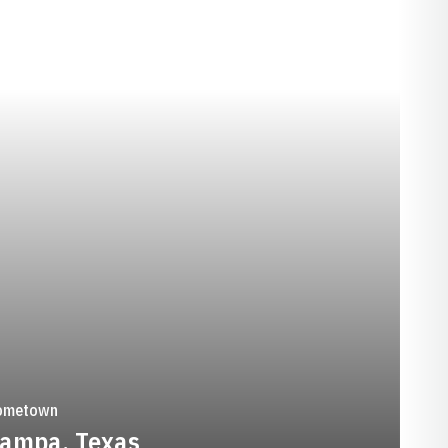
SEASON 1988-89
ometown
ampa, Texas