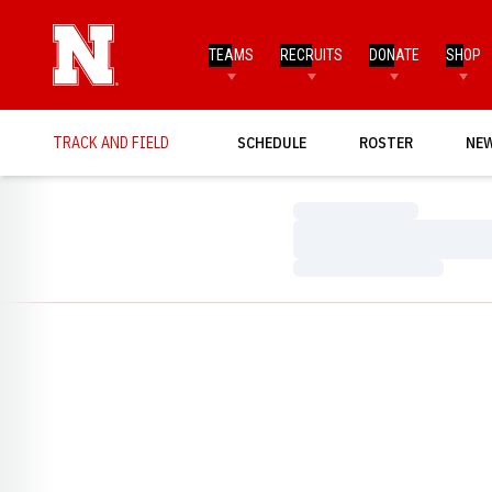
TEAMS
RECRUITS
DONATE
SHOP
TRACK AND FIELD
SCHEDULE
ROSTER
NE
Loading…
Loading…
Loading…