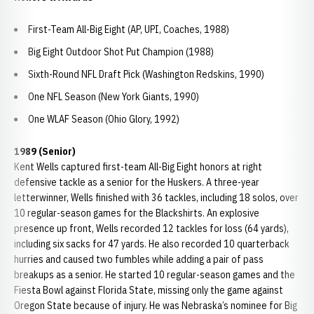
First-Team All-Big Eight (AP, UPI, Coaches, 1988)
Big Eight Outdoor Shot Put Champion (1988)
Sixth-Round NFL Draft Pick (Washington Redskins, 1990)
One NFL Season (New York Giants, 1990)
One WLAF Season (Ohio Glory, 1992)
1989 (Senior)
Kent Wells captured first-team All-Big Eight honors at right
defensive tackle as a senior for the Huskers. A three-year
letterwinner, Wells finished with 36 tackles, including 18 solos, over
10 regular-season games for the Blackshirts. An explosive
presence up front, Wells recorded 12 tackles for loss (64 yards),
including six sacks for 47 yards. He also recorded 10 quarterback
hurries and caused two fumbles while adding a pair of pass
breakups as a senior. He started 10 regular-season games and the
Fiesta Bowl against Florida State, missing only the game against
Oregon State because of injury. He was Nebraska’s nominee for Big