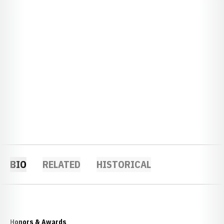
BIO
RELATED
HISTORICAL
Honors & Awards