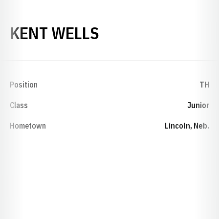
SEASON 1988-8
KENT WELLS
Position
TH
Class
Junior
Hometown
Lincoln, Neb.