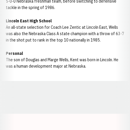
5-0-0 Nebraska freshman team, before switching to defensive
tackle in the spring of 1986.
Lincoln East High School
An all-state selection for Coach Lee Zentic at Lincoln East, Wells
was also the Nebraska Class A state champion with a throw of 63-7
in the shot put to rank in the top 10 nationally in 1985.
Personal
The son of Douglas and Marge Wells, Kent was born in Lincoln. He
was a human development major at Nebraska.
Opens in a new window
Opens in a new window
Opens in a