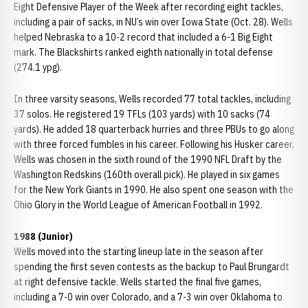
Eight Defensive Player of the Week after recording eight tackles,
including a pair of sacks, in NU’s win over Iowa State (Oct. 28). Wells
helped Nebraska to a 10-2 record that included a 6-1 Big Eight
mark. The Blackshirts ranked eighth nationally in total defense
(274.1 ypg).
In three varsity seasons, Wells recorded 77 total tackles, including
37 solos. He registered 19 TFLs (103 yards) with 10 sacks (74
yards). He added 18 quarterback hurries and three PBUs to go along
with three forced fumbles in his career. Following his Husker career,
Wells was chosen in the sixth round of the 1990 NFL Draft by the
Washington Redskins (160th overall pick). He played in six games
for the New York Giants in 1990. He also spent one season with the
Ohio Glory in the World League of American Football in 1992.
1988 (Junior)
Wells moved into the starting lineup late in the season after
spending the first seven contests as the backup to Paul Brungardt
at right defensive tackle. Wells started the final five games,
including a 7-0 win over Colorado, and a 7-3 win over Oklahoma to