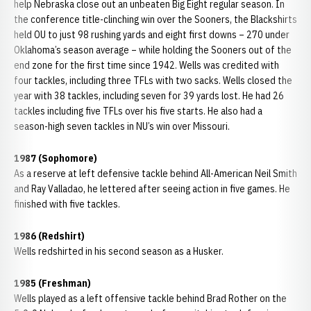
help Nebraska close out an unbeaten Big Eight regular season. In
the conference title-clinching win over the Sooners, the Blackshirts
held OU to just 98 rushing yards and eight first downs – 270 under
Oklahoma’s season average – while holding the Sooners out of the
end zone for the first time since 1942. Wells was credited with
four tackles, including three TFLs with two sacks. Wells closed the
year with 38 tackles, including seven for 39 yards lost. He had 26
tackles including five TFLs over his five starts. He also had a
season-high seven tackles in NU’s win over Missouri.
1987 (Sophomore)
As a reserve at left defensive tackle behind All-American Neil Smith
and Ray Valladao, he lettered after seeing action in five games. He
finished with five tackles.
1986 (Redshirt)
Wells redshirted in his second season as a Husker.
1985 (Freshman)
Wells played as a left offensive tackle behind Brad Rother on the