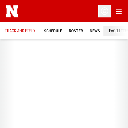
Open
Open Profil
TRACK AND FIELD
SCHEDULE
ROSTER
NEWS
FACILITIE