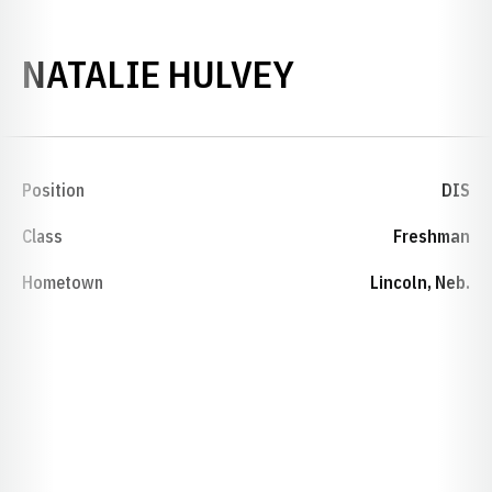
SEASON 198
NATALIE HULVEY
Position
DIS
Class
Freshman
Hometown
Lincoln, Neb.