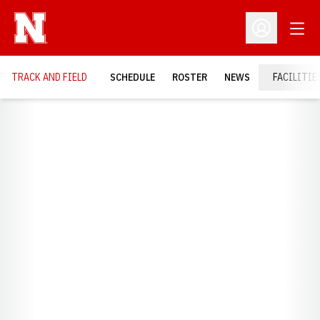
Open
Open Profil
TRACK AND FIELD
SCHEDULE
ROSTER
NEWS
FACILITIE