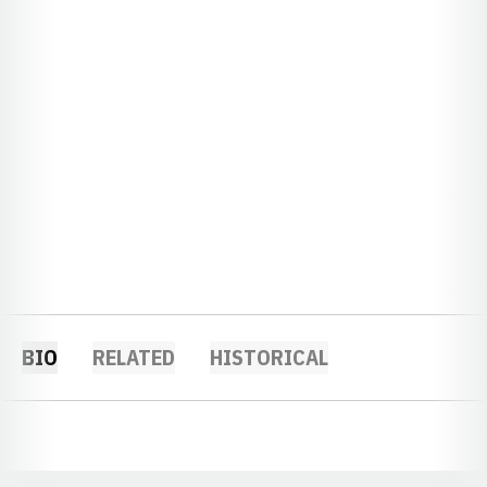
BIO
RELATED
HISTORICAL