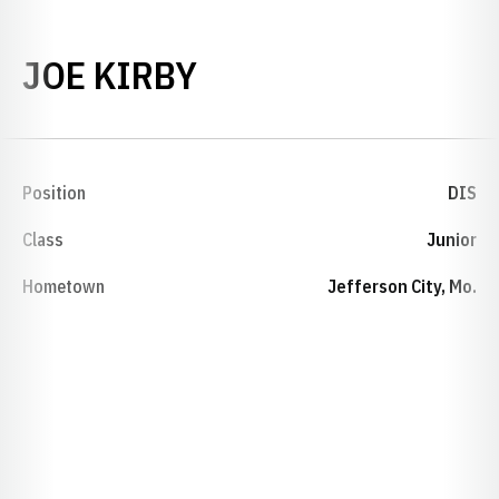
SEASON 1988-89
JOE KIRBY
Position
DIS
Class
Junior
Hometown
Jefferson City, Mo.