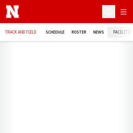
Open
Open Profil
TRACK AND FIELD
SCHEDULE
ROSTER
NEWS
FACILITIE