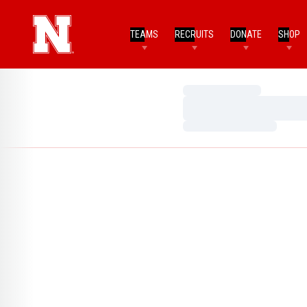
TEAMS
RECRUITS
DONATE
SHOP
Loading…
Loading…
Loading…