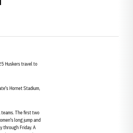
25 Huskers travel to
ate's Hornet Stadium,
 teams. The first two
 women's long jump and
y through Friday. A