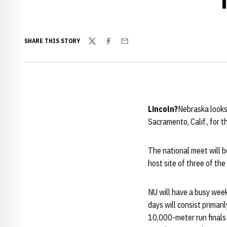
SHARE THIS STORY
Twitter
Facebook
Email
Lincoln?
Nebraska looks 
Sacramento, Calif., for
The national meet will 
host site of three of th
NU will have a busy week
days will consist primar
10,000-meter run finals