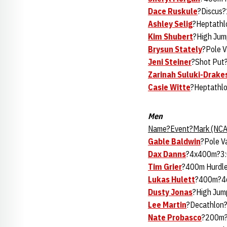
Dace Ruskule
?Discus?
Ashley Selig
?Heptathl
Kim Shubert
?High Jum
Brysun Stately
?Pole V
Jeni Steiner
?Shot Put
Zarinah Suluki-Drake
Casie Witte
?Heptathlo
Men
Name?Event?Mark (NCA
Gable Baldwin
?Pole V
Dax Danns
?4x400m?3:
Tim Grier
?400m Hurdle
Lukas Hulett
?400m?46
Dusty Jonas
?High Jum
Lee Martin
?Decathlon?
Nate Probasco
?200m?