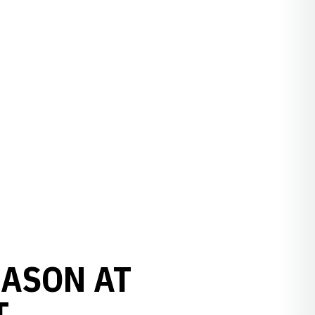
EASON AT
T