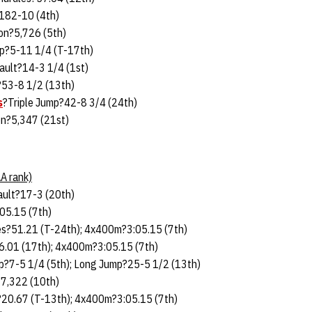
182-10 (4th)
on?5,726 (5th)
p?5-11 1/4 (T-17th)
ault?14-3 1/4 (1st)
?53-8 1/2 (13th)
s
?Triple Jump?42-8 3/4 (24th)
n?5,347 (21st)
A rank)
ault?17-3 (20th)
05.15 (7th)
s?51.21 (T-24th); 4x400m?3:05.15 (7th)
.01 (17th); 4x400m?3:05.15 (7th)
p?7-5 1/4 (5th); Long Jump?25-5 1/2 (13th)
7,322 (10th)
20.67 (T-13th); 4x400m?3:05.15 (7th)