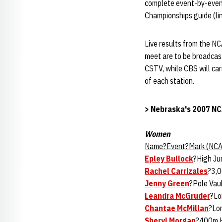
complete event-by-event
Championships guide (lin
Live results from the NC
meet are to be broadcast 
CSTV, while CBS will car
of each station.
> Nebraska's 2007 NC
Women
Name?Event?Mark (NCA
Epley Bullock
?High Ju
Rachel Carrizales
?3,
Jenny Green
?Pole Vau
Leandra McGruder
?Lo
Chantae McMillan
?Lo
Sheryl Morgan
?400m H