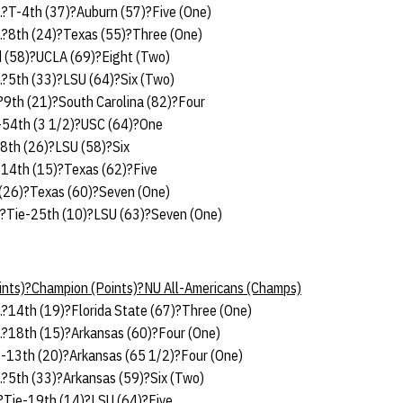
.?T-4th (37)?Auburn (57)?Five (One)
.?8th (24)?Texas (55)?Three (One)
 (58)?UCLA (69)?Eight (Two)
.?5th (33)?LSU (64)?Six (Two)
9th (21)?South Carolina (82)?Four
-54th (3 1/2)?USC (64)?One
8th (26)?LSU (58)?Six
14th (15)?Texas (62)?Five
 (26)?Texas (60)?Seven (One)
?Tie-25th (10)?LSU (63)?Seven (One)
oints)?Champion (Points)?NU All-Americans (Champs)
.?14th (19)?Florida State (67)?Three (One)
.?18th (15)?Arkansas (60)?Four (One)
-13th (20)?Arkansas (65 1/2)?Four (One)
.?5th (33)?Arkansas (59)?Six (Two)
?Tie-19th (14)?LSU (64)?Five