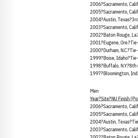
2006?Sacramento, Calif
2005?Sacramento, Calif
2004?Austin, Texas?3rd
2003?Sacramento, Calif
2002?Baton Rouge, La.?
2001?Eugene, Ore.?Tie
2000?Durham, N.C.?Tie-
1999?Boise, Idaho?Tie-
1998?Buffalo, N.Y.?8th
1997?Bloomington, Ind.
Men
Year?Site?NU Finish (P
2006?Sacramento, Calif
2005?Sacramento, Calif
2004?Austin, Texas?Tie
2003?Sacramento, Calif
2002?Baton Rouge, La.