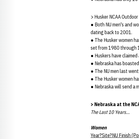
> Husker NCAA Outdoor 
● Both NU men's and wom
dating back to 2001.
● The Husker women have
set from 1980 through 
● Huskers have claimed a
● Nebraska has boasted 
● The NU men last went 
● The Husker women have
● Nebraska will send a 
> Nebraska at the N
The Last 10 Years...
Women
Year?Site?NU Finish (P