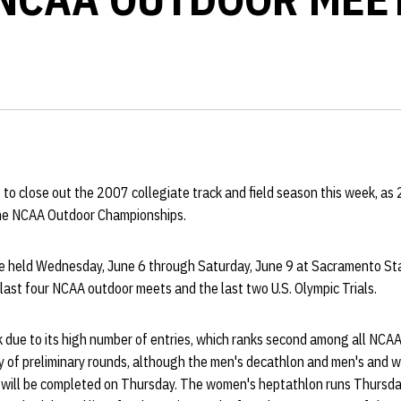
to close out the 2007 collegiate track and field season this week, as 
 the NCAA Outdoor Championships.
be held Wednesday, June 6 through Saturday, June 9 at Sacramento St
e last four NCAA outdoor meets and the last two U.S. Olympic Trials.
 due to its high number of entries, which ranks second among all NCAA
ily of preliminary rounds, although the men's decathlon and men's and
 will be completed on Thursday. The women's heptathlon runs Thursda