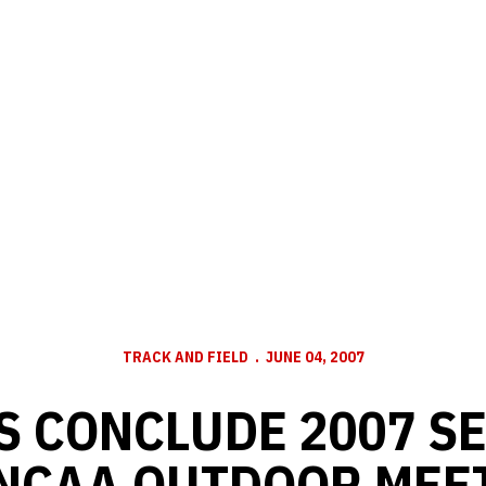
TRACK AND FIELD
JUNE 04, 2007
 CONCLUDE 2007 S
NCAA OUTDOOR MEE