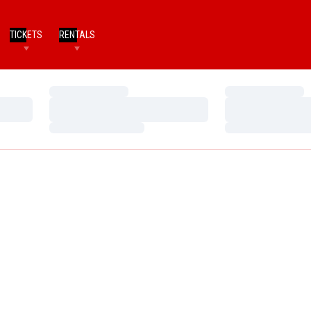
TICKETS
RENTALS
Loading…
Loading…
Loading…
Loading…
Loading…
Loading…