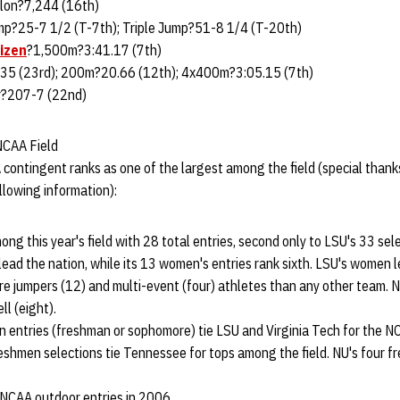
lon?7,244 (16th)
p?25-7 1/2 (T-7th); Triple Jump?51-8 1/4 (T-20th)
izen
?1,500m?3:41.17 (7th)
5 (23rd); 200m?20.66 (12th); 4x400m?3:05.15 (7th)
?207-7 (22nd)
NCAA Field
contingent ranks as one of the largest among the field (special than
llowing information):
ng this year's field with 28 total entries, second only to LSU's 33 sele
lead the nation, while its 13 women's entries rank sixth. LSU's women l
re jumpers (12) and multi-event (four) athletes than any other team. 
l (eight).
 entries (freshman or sophomore) tie LSU and Virginia Tech for the N
eshmen selections tie Tennessee for tops among the field. NU's four f
NCAA outdoor entries in 2006.