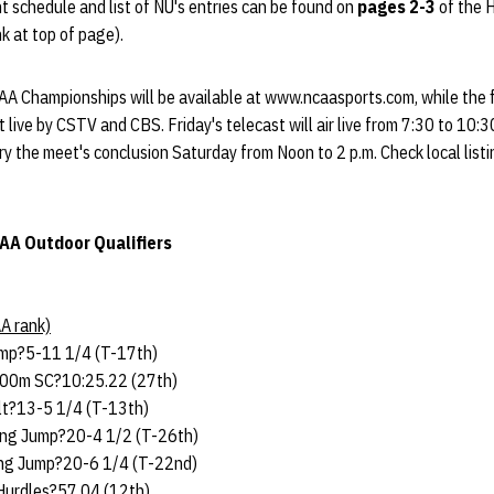
 schedule and list of NU's entries can be found on
pages 2-3
of the 
k at top of page).
AA Championships will be available at www.ncaasports.com, while the f
live by CSTV and CBS. Friday's telecast will air live from 7:30 to 10:3
ry the meet's conclusion Saturday from Noon to 2 p.m. Check local list
AA Outdoor Qualifiers
A rank)
mp?5-11 1/4 (T-17th)
000m SC?10:25.22 (27th)
lt?13-5 1/4 (T-13th)
ng Jump?20-4 1/2 (T-26th)
ng Jump?20-6 1/4 (T-22nd)
urdles?57.04 (12th)