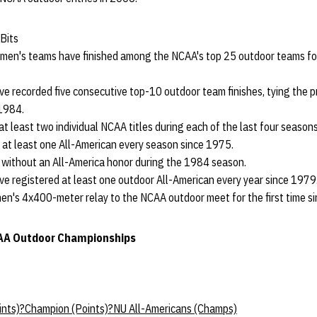
Bits
en's teams have finished among the NCAA's top 25 outdoor teams for 
 recorded five consecutive top-10 outdoor team finishes, tying the p
1984.
t least two individual NCAA titles during each of the last four seasons
at least one All-American every season since 1975.
without an All-America honor during the 1984 season.
 registered at least one outdoor All-American every year since 1979
men's 4x400-meter relay to the NCAA outdoor meet for the first time s
CAA Outdoor Championships
oints)?Champion (Points)?NU All-Americans (Champs)