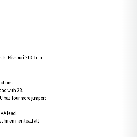
ks to Missouri SID Tom
ctions.
ead with 23.
NU has four more jumpers
CAA lead.
reshmen men lead all