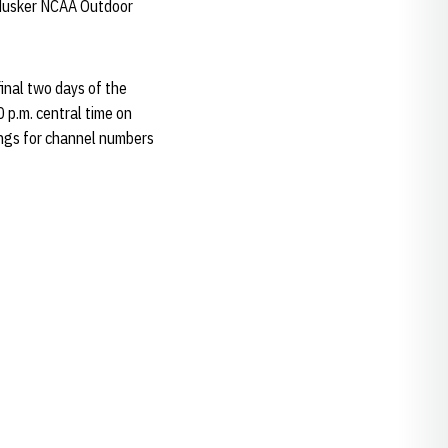
Husker NCAA Outdoor
inal two days of the
0 p.m. central time on
ings for channel numbers