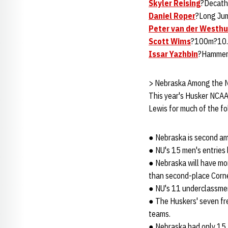
Skyler Reising
?Decath
Daniel Roper
?Long Jum
Peter van der Westhu
Scott Wims
?100m?10.3
Issar Yazhbin
?Hammer
> Nebraska Among the 
This year's Husker NCAA 
Lewis for much of the fo
● Nebraska is second amo
● NU's 15 men's entries 
● Nebraska will have mo
than second-place Cornel
● NU's 11 underclassmen
● The Huskers' seven fr
teams.
● Nebraska had only 15 