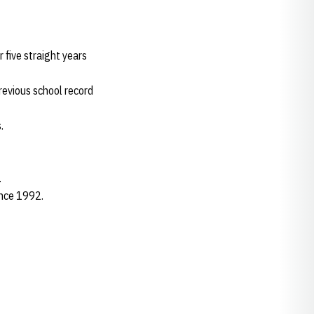
five straight years
revious school record
.
.
ince 1992.