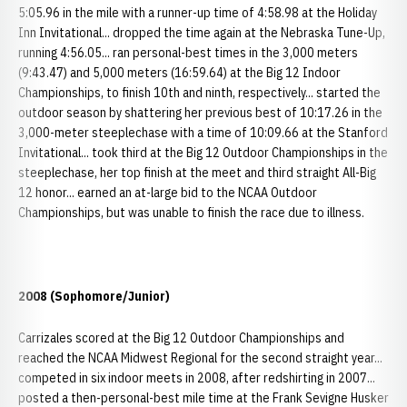
5:05.96 in the mile with a runner-up time of 4:58.98 at the Holiday
Inn Invitational... dropped the time again at the Nebraska Tune-Up,
running 4:56.05... ran personal-best times in the 3,000 meters
(9:43.47) and 5,000 meters (16:59.64) at the Big 12 Indoor
Championships, to finish 10th and ninth, respectively... started the
outdoor season by shattering her previous best of 10:17.26 in the
3,000-meter steeplechase with a time of 10:09.66 at the Stanford
Invitational... took third at the Big 12 Outdoor Championships in the
steeplechase, her top finish at the meet and third straight All-Big
12 honor... earned an at-large bid to the NCAA Outdoor
Championships, but was unable to finish the race due to illness.
2008 (Sophomore/Junior)
Carrizales scored at the Big 12 Outdoor Championships and
reached the NCAA Midwest Regional for the second straight year...
competed in six indoor meets in 2008, after redshirting in 2007...
posted a then-personal-best mile time at the Frank Sevigne Husker