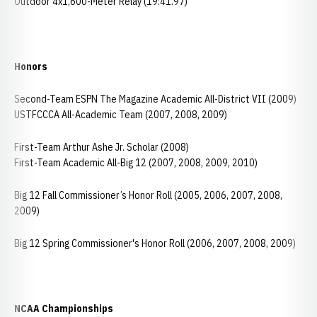
Outdoor 4x1,600-Meter Relay (19:41.97)
Honors
Second-Team ESPN The Magazine Academic All-District VII (2009)
USTFCCCA All-Academic Team (2007, 2008, 2009)
First-Team Arthur Ashe Jr. Scholar (2008)
First-Team Academic All-Big 12 (2007, 2008, 2009, 2010)
Big 12 Fall Commissioner’s Honor Roll (2005, 2006, 2007, 2008,
2009)
Big 12 Spring Commissioner's Honor Roll (2006, 2007, 2008, 2009)
NCAA Championships