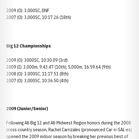
2009 (O): 3,000SC, DNF
2007 (O): 3,000SC, 10:17.26 (18th)
Big 12 Championships
2009 (O): 3000SC, 10:30.09 (3rd)
2009 (I): 3,000m, 9:43.47 (10th); 5,000m, 16:59.64 (9th)
2008 (O): 3,000SC, 11:17.51 (8th)
2007 (O): 3,000SC, 10:36.50 (4th)
2009 (Junior/Senior)
Following All-Big 12 and All-Midwest Region honors during the 2008
cross country season, Rachel Carrizales (pronounced Car-ri-SAL-es)
opened the 2009 indoor season by breaking her previous best of