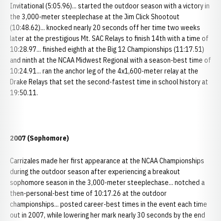
Invitational (5:05.96)... started the outdoor season with a victory in
the 3,000-meter steeplechase at the Jim Click Shootout
(10:48.62)... knocked nearly 20 seconds off her time two weeks
later at the prestigious Mt. SAC Relays to finish 14th with a time of
10:28.97... finished eighth at the Big 12 Championships (11:17.51)
and ninth at the NCAA Midwest Regional with a season-best time of
10:24.91... ran the anchor leg of the 4x1,600-meter relay at the
Drake Relays that set the second-fastest time in school history at
19:50.11.
2007 (Sophomore)
Carrizales made her first appearance at the NCAA Championships
during the outdoor season after experiencing a breakout
sophomore season in the 3,000-meter steeplechase... notched a
then-personal-best time of 10:17.26 at the outdoor
championships... posted career-best times in the event each time
out in 2007, while lowering her mark nearly 30 seconds by the end