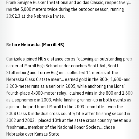
Frank Sevigne Husker Invitational and adidas Classic, respectively...
ran the 5,000 meters twice during the outdoor season, running
20:02.3 at the Nebraska Invite.
Before Nebraska (Morrill HS)
Carrizales joined NU’s distance corps following an outstanding prep
career at Morrill High School under coaches Scott Axt, Scott
Stoltenburg and Torrey Bugher... collected 11 medals at the
Nebraska Class C state meet... earned gold in the 800-, 1,600- and
3,200-meter runs as a senior in 2005, while anchoring the Lions’
fourth-place 4x800-meter relay... claimed wins in the 800 and 1,600
as a sophomore in 2003, while finishing runner-up in both events as
a junior... helped boost Morrill to the 2003 team title... won the
2004 Class D individual cross country title after finishing second in
2002 and 2003... placed 10th at the state cross country meet as a
freshman... member of the National Honor Society... chose
Nebraska over Kansas State.