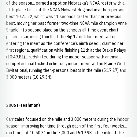
of the season... earned a spot on Nebraska’s NCAA roster with a
fifth-place finish at the NCAA Midwest Regional in a then-personal-
best 10:25.22, which was 11 seconds faster than her previous
best, moving her past former two-time NCAA mile champion Anne
Shadle into second place on the school’s all-time event chart...
placed a surprising fourth at the Big 12 outdoor meet after
entering the meet as the conference’s ninth seed... claimed her
first regional qualification while finishing 11th at the Drake Relays
(10:49.81)... redshirted during the indoor season with anemia...
competed unattached in her only indoor meet at the Prairie Wolf
Invitational, running then-personal bests in the mile (5:17.27) and
3,000 meters (10:29.34).
2006 (Freshman)
Carrizales focused on the mile and 3,000 meters during the indoor
season, improving her time through each of the first four weeks...
ran times of 10:50.31 in the 3,000 and 5:19.98 in the mile at the