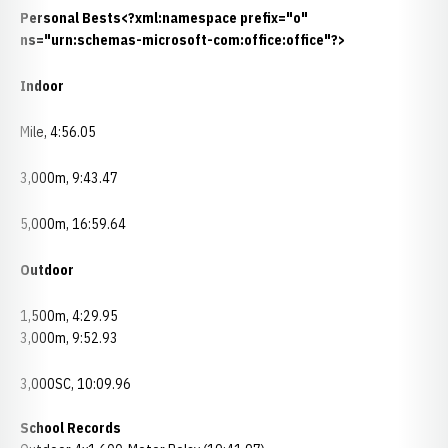
Personal Bests<?xml:namespace prefix="o"
ns="urn:schemas-microsoft-com:office:office"?>
Indoor
Mile, 4:56.05
3,000m, 9:43.47
5,000m, 16:59.64
Outdoor
1,500m, 4:29.95
3,000m, 9:52.93
3,000SC, 10:09.96
School Records