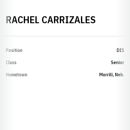
SEASON
RACHEL CARRIZALES
Position
DIS
Class
Senior
Hometown
Morrill, Neb.