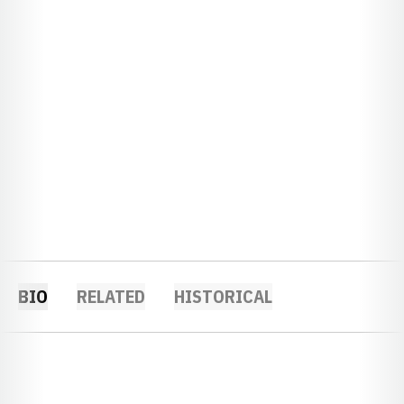
BIO
RELATED
HISTORICAL