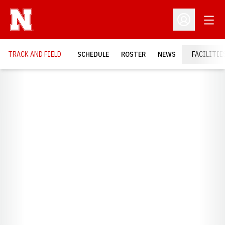
Open
Open Profil
TRACK AND FIELD
SCHEDULE
ROSTER
NEWS
FACILITIE