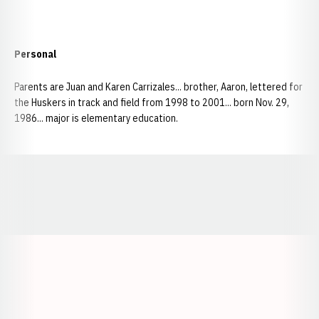
Personal
Parents are Juan and Karen Carrizales... brother, Aaron, lettered for
the Huskers in track and field from 1998 to 2001... born Nov. 29,
1986... major is elementary education.
Opens in a new window
Opens in a new window
Opens in a
Opens in a new window
Opens in a new w
Opens in a new window
Opens in a new w